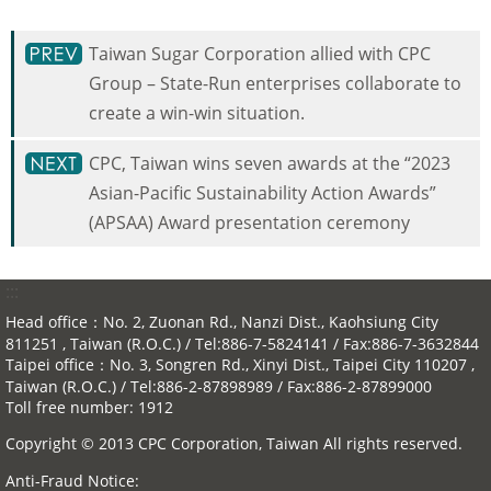
Taiwan Sugar Corporation allied with CPC
Group – State-Run enterprises collaborate to
create a win-win situation.
CPC, Taiwan wins seven awards at the “2023
Asian-Pacific Sustainability Action Awards”
(APSAA) Award presentation ceremony
:::
Head office：No. 2, Zuonan Rd., Nanzi Dist., Kaohsiung City
811251 , Taiwan (R.O.C.) / Tel:886-7-5824141 / Fax:886-7-3632844
Taipei office：No. 3, Songren Rd., Xinyi Dist., Taipei City 110207 ,
Taiwan (R.O.C.) / Tel:886-2-87898989 / Fax:886-2-87899000
Toll free number: 1912
Copyright © 2013 CPC Corporation, Taiwan All rights reserved.
Anti-Fraud Notice: