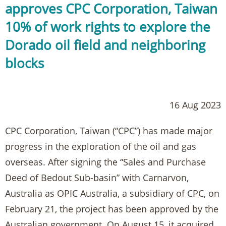
approves CPC Corporation, Taiwan
10% of work rights to explore the
Dorado oil field and neighboring
blocks
16 Aug 2023
CPC Corporation, Taiwan (“CPC”) has made major
progress in the exploration of the oil and gas
overseas. After signing the “Sales and Purchase
Deed of Bedout Sub-basin” with Carnarvon,
Australia as OPIC Australia, a subsidiary of CPC, on
February 21, the project has been approved by the
Australian government. On August 15, it acquired