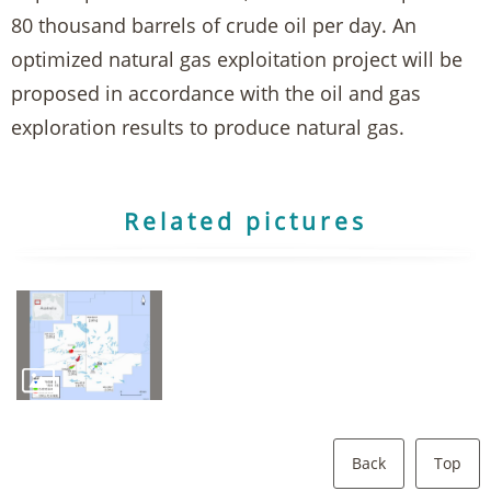
80 thousand barrels of crude oil per day. An
optimized natural gas exploitation project will be
proposed in accordance with the oil and gas
exploration results to produce natural gas.
Related pictures
Back
Top