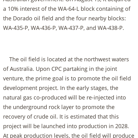
a 10% interest of the WA-64-L block containing of
the Dorado oil field and the four nearby blocks:
WA-435-P, WA-436-P, WA-437-P, and WA-438-P.
The oil field is located at the northwest waters
of Australia. Upon CPC partaking in the joint
venture, the prime goal is to promote the oil field
development project. In the early stages, the
natural gas co-produced will be re-injected into
the underground rock layer to promote the
recovery of crude oil. It is estimated that this
project will be launched into production in 2028.
At peak production levels, the oil field will produce