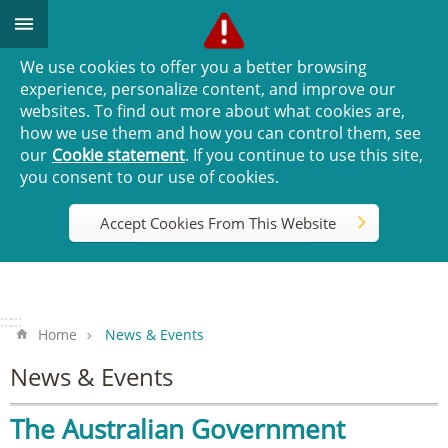
Go TO Content
We use cookies to offer you a better browsing
experience, personalize content, and improve our
websites. To find out more about what cookies are,
how we use them and how you can control them, see
our
Cookie statement
. If you continue to use this site,
you consent to our use of cookies.
Accept Cookies From This Website
:::
:::
Home
News & Events
News & Events
The Australian Government