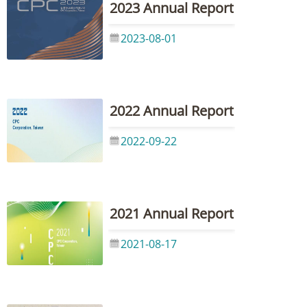
2023 Annual Report
2023-08-01
2022 Annual Report
2022-09-22
2021 Annual Report
2021-08-17