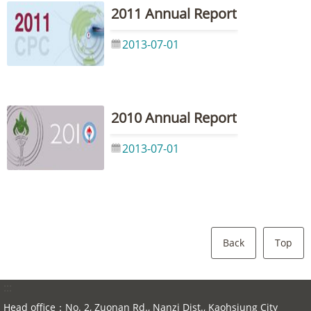
2011 Annual Report
2013-07-01
2010 Annual Report
2013-07-01
Back
Top
:::
Head office：No. 2, Zuonan Rd., Nanzi Dist., Kaohsiung City