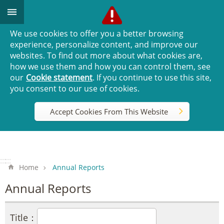
Go TO Content
We use cookies to offer you a better browsing
experience, personalize content, and improve our
websites. To find out more about what cookies are,
how we use them and how you can control them, see
our
Cookie statement
. If you continue to use this site,
you consent to our use of cookies.
Accept Cookies From This Website
:::
:::
Home
Annual Reports
Annual Reports
Title：