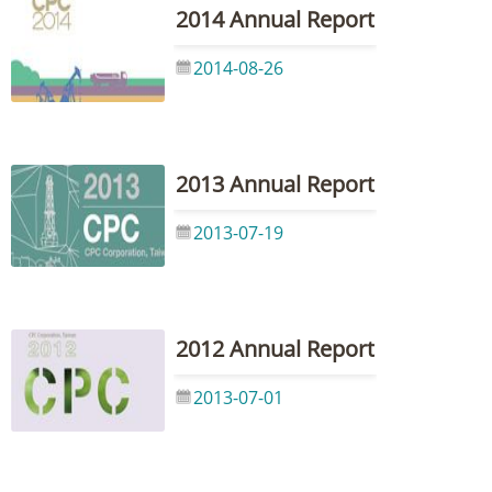
2014 Annual Report
2014-08-26
2013 Annual Report
2013-07-19
2012 Annual Report
2013-07-01