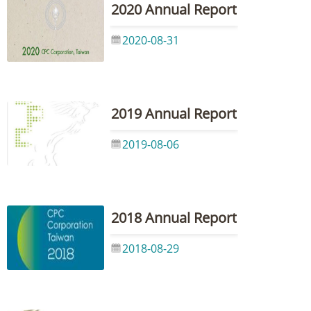
2020 Annual Report
2020-08-31
2019 Annual Report
2019-08-06
2018 Annual Report
2018-08-29