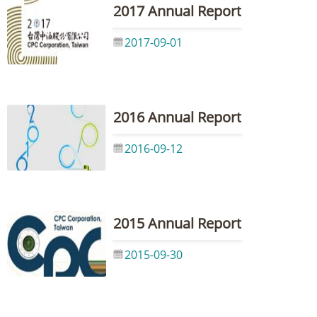
2017 Annual Report
2017-09-01
2016 Annual Report
2016-09-12
2015 Annual Report
2015-09-30