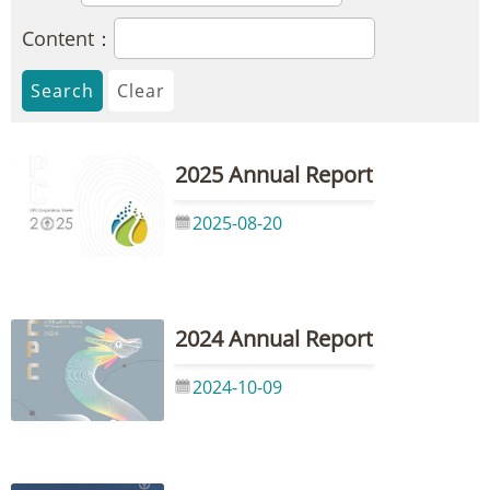
Content：
2025 Annual Report
2025-08-20
2024 Annual Report
2024-10-09