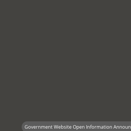
Government Website Open Information Annou