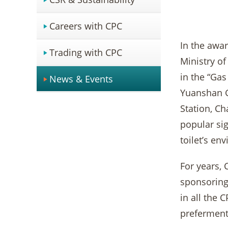
Careers with CPC
In the awa
Trading with CPC
Ministry of
in the “Gas
News & Events
Yuanshan G
Station, Ch
popular sig
toilet’s en
For years, 
sponsoring 
in all the
preferment 