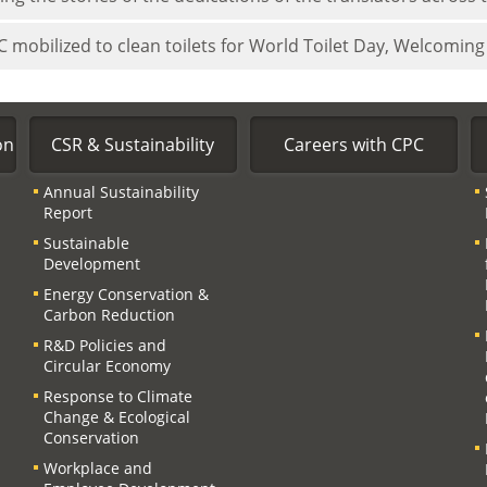
 mobilized to clean toilets for World Toilet Day, Welcoming 
on
CSR & Sustainability
Careers with CPC
Annual Sustainability
Report
Sustainable
Development
Energy Conservation &
Carbon Reduction
R&D Policies and
Circular Economy
Response to Climate
Change & Ecological
Conservation
Workplace and