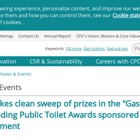
wsing experience, personalize content, and improve our web
se them and how you can control them, see our
Cookie sta
f cookies.
itemap
Contact Us
Annual Report
CPC's Vision, Mission & Core Value
Keywords
Oil price
Gas station
Natural gas
vation
CSR & Sustainability
Careers with CP
News & Events
Events
es clean sweep of prizes in the “Gas 
ding Public Toilet Awards sponsored 
nment