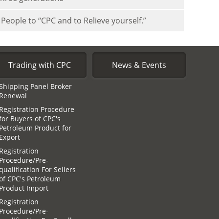
People to “CPC and to Relieve yourself.”
Trading with CPC
News & Events
Shipping Panel Broker
Renewal
Registration Procedure
for Buyers of CPC′s
Petroleum Product for
Export
Registration
Procedure/Pre-
qualification For Sellers
of CPC′s Petroleum
Product Import
Registration
Procedure/Pre-