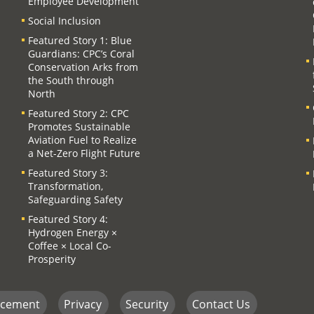
Employee Development
Social Inclusion
Featured Story 1: Blue
Guardians: CPC’s Coral
Conservation Arks from
the South through
North
Featured Story 2: CPC
Promotes Sustainable
Aviation Fuel to Realize
a Net-Zero Flight Future
Featured Story 3:
Transformation,
Safeguarding Safety
Featured Story 4:
Hydrogen Energy ×
Coffee × Local Co-
Prosperity
ncement
Privacy
Security
Contact Us