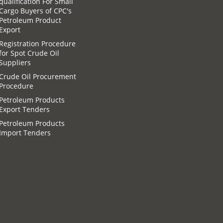
qualification For Small
Cargo Buyers of CPC′s
Petroleum Product
Export
Registration Procedure
for Spot Crude Oil
Suppliers
Crude Oil Procurement
Procedure
Petroleum Products
Export Tenders
Petroleum Products
Import Tenders