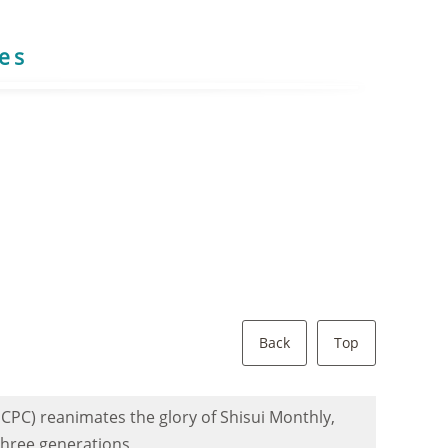
res
Back
Top
 CPC) reanimates the glory of Shisui Monthly,
 three generations