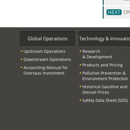
CPC
:::
Global Operations
Technology & Innovati
Upstream Operations
Research
& Development
Downstream Operations
Products and Pricing
Accounting Manual for
Overseas Investment
Pollution Prevention &
Environment Protection
Historical Gasoline and
Diessel Prices
Safety Data Sheet (SDS)