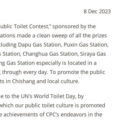
8 Dec 2023
blic Toilet Contest,” sponsored by the
tations made a clean sweep of all the prizes
including Dapu Gas Station, Puxin Gas Station,
Station, Changhua Gas Station, Siraya Gas
g Gas Station especially is located in a
ng through every day. To promote the public
ts in Chishang and local culture.
se to the UN’s World Toilet Day, by
which our public toilet culture is promoted
he achievements of CPC’s endeavors in the