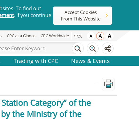
sites. To find out
Accept Cookies
tement
. If you continue
From This Website
s
CPC at a Glance
CPC Worldwide
中文
C
Trading with CPC
News & Events
_
Station Category” of the
by the Ministry of the