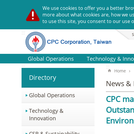
Go TO Content
We use cookies to offer you a better bro
more about what cookies are, how we u
to use this site, you consent to our use o
:::
S
Global Operations
Technology & Inno
:::
:::
Home
Directory
News & 
Global Operations
CPC mak
Outstan
Technology &
Innovation
Enviro
CSR & Sustainability