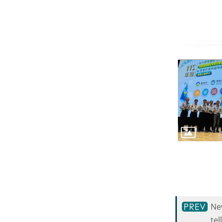
New
tel