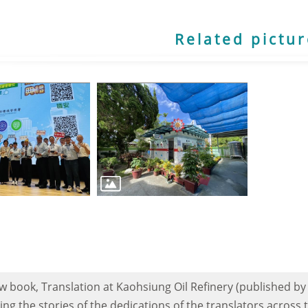
Related pictu
 book, Translation at Kaohsiung Oil Refinery (published by
ling the stories of the dedications of the translators across