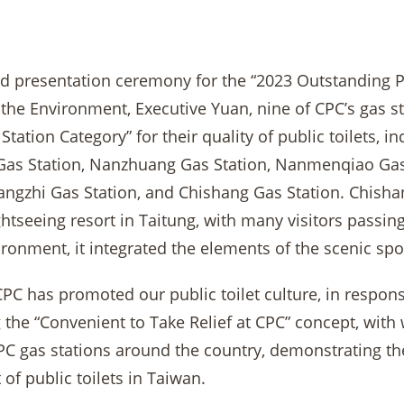
rd presentation ceremony for the “2023 Outstanding Pu
 the Environment, Executive Yuan, nine of CPC’s gas s
 Station Category” for their quality of public toilets, 
as Station, Nanzhuang Gas Station, Nanmenqiao Gas 
angzhi Gas Station, and Chishang Gas Station. Chishan
htseeing resort in Taitung, with many visitors passi
vironment, it integrated the elements of the scenic spo
CPC has promoted our public toilet culture, in respon
the “Convenient to Take Relief at CPC” concept, with 
 CPC gas stations around the country, demonstrating t
of public toilets in Taiwan.