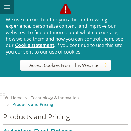
Go TO Content
We use cookies to offer you a better browsing
experience, personalize content, and improve our
websites. To find out more about what cookies are,
how we use them and how you can control them, see
our
Cookie statement
. If you continue to use this site,
you consent to our use of cookies.
Accept Cookies From This Website
:::
:::
Home
Technology & Innovation
Products and Pricing
Products and Pricing