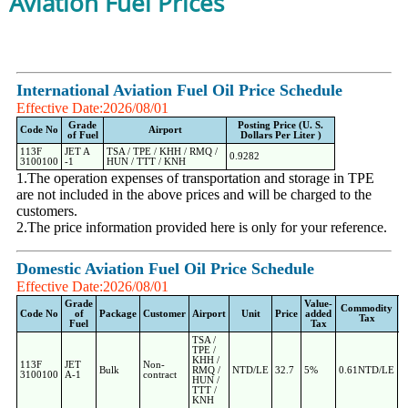
Aviation Fuel Prices