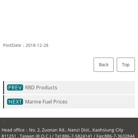
PostDate：2018-12-28
Back
Top
RBD Products
Marine Fuel Prices
:::
Head office：No. 2, Zuonan Rd., Nanzi Dist., Kaohsiung City
811251 , Taiwan (R.O.C.) / Tel:886-7-5824141 / Fax:886-7-3632844