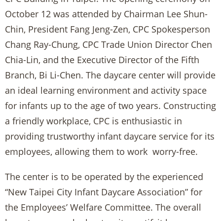
October 12 was attended by Chairman Lee Shun-
Chin, President Fang Jeng-Zen, CPC Spokesperson
Chang Ray-Chung, CPC Trade Union Director Chen
Chia-Lin, and the Executive Director of the Fifth
Branch, Bi Li-Chen. The daycare center will provide
an ideal learning environment and activity space
for infants up to the age of two years. Constructing
a friendly workplace, CPC is enthusiastic in
providing trustworthy infant daycare service for its
employees, allowing them to work worry-free.
The center is to be operated by the experienced
“New Taipei City Infant Daycare Association” for
the Employees’ Welfare Committee. The overall