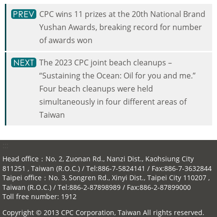
CPC wins 11 prizes at the 20th National Brand
Yushan Awards, breaking record for number
of awards won
The 2023 CPC joint beach cleanups –
“Sustaining the Ocean: Oil for you and me.”
Four beach cleanups were held
simultaneously in four different areas of
Taiwan
:::
Head office：No. 2, Zuonan Rd., Nanzi Dist., Kaohsiung City
811251 , Taiwan (R.O.C.) / Tel:886-7-5824141 / Fax:886-7-3632844
Taipei office：No. 3, Songren Rd., Xinyi Dist., Taipei City 110207 ,
Taiwan (R.O.C.) / Tel:886-2-87898989 / Fax:886-2-87899000
Toll free number: 1912
Copyright © 2013 CPC Corporation, Taiwan All rights reserved.