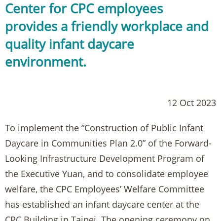
Center for CPC employees
provides a friendly workplace and
quality infant daycare
environment.
12 Oct 2023
To implement the “Construction of Public Infant
Daycare in Communities Plan 2.0” of the Forward-
Looking Infrastructure Development Program of
the Executive Yuan, and to consolidate employee
welfare, the CPC Employees’ Welfare Committee
has established an infant daycare center at the
CPC Building in Taipei. The opening ceremony on