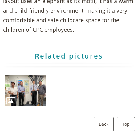
layout uses an elephant as its motif, it has a warm
and child-friendly environment, making it a very
comfortable and safe childcare space for the
children of CPC employees.
Related pictures
Back
Top