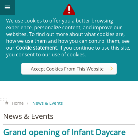
Go TO Content
We use cookies to offer you a better browsing
experience, personalize content, and improve our
websites. To find out more about what cookies are,
how we use them and how you can control them, see
our
Cookie statement
. If you continue to use this site,
you consent to our use of cookies.
Accept Cookies From This Website
:::
:::
Home
News & Events
News & Events
Grand opening of Infant Daycare