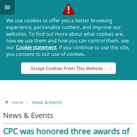
Go TO Content
We use cookies to offer you a better browsing
experience, personalize content, and improve our
websites. To find out more about what cookies are,
how we use them and how you can control them, see
our
Cookie statement
. If you continue to use this site,
you consent to our use of cookies.
Accept Cookies From This Website
:::
:::
Home
News & Events
News & Events
CPC was honored three awards of