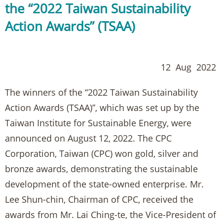
the “2022 Taiwan Sustainability
Action Awards” (TSAA)
12 Aug 2022
The winners of the “2022 Taiwan Sustainability
Action Awards (TSAA)”, which was set up by the
Taiwan Institute for Sustainable Energy, were
announced on August 12, 2022. The CPC
Corporation, Taiwan (CPC) won gold, silver and
bronze awards, demonstrating the sustainable
development of the state-owned enterprise. Mr.
Lee Shun-chin, Chairman of CPC, received the
awards from Mr. Lai Ching-te, the Vice-President of