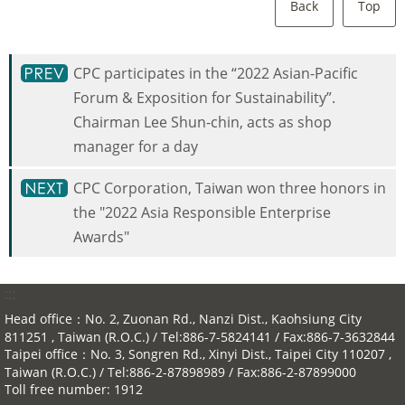
Back
Top
CPC participates in the “2022 Asian-Pacific
Forum & Exposition for Sustainability”.
Chairman Lee Shun-chin, acts as shop
manager for a day
CPC Corporation, Taiwan won three honors in
the "2022 Asia Responsible Enterprise
Awards"
:::
Head office：No. 2, Zuonan Rd., Nanzi Dist., Kaohsiung City
811251 , Taiwan (R.O.C.) / Tel:886-7-5824141 / Fax:886-7-3632844
Taipei office：No. 3, Songren Rd., Xinyi Dist., Taipei City 110207 ,
Taiwan (R.O.C.) / Tel:886-2-87898989 / Fax:886-2-87899000
Toll free number: 1912