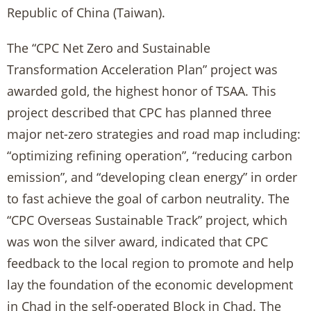
Republic of China (Taiwan).
The “CPC Net Zero and Sustainable
Transformation Acceleration Plan” project was
awarded gold, the highest honor of TSAA. This
project described that CPC has planned three
major net-zero strategies and road map including:
“optimizing refining operation”, “reducing carbon
emission”, and “developing clean energy” in order
to fast achieve the goal of carbon neutrality. The
“CPC Overseas Sustainable Track” project, which
was won the silver award, indicated that CPC
feedback to the local region to promote and help
lay the foundation of the economic development
in Chad in the self-operated Block in Chad. The