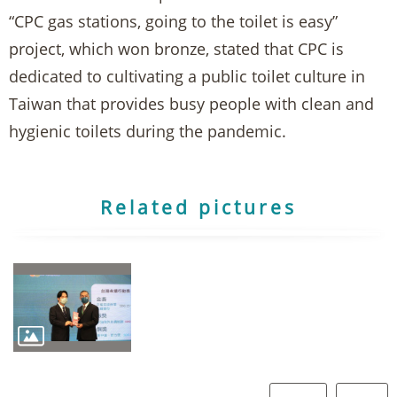
“CPC gas stations, going to the toilet is easy”
project, which won bronze, stated that CPC is
dedicated to cultivating a public toilet culture in
Taiwan that provides busy people with clean and
hygienic toilets during the pandemic.
Related pictures