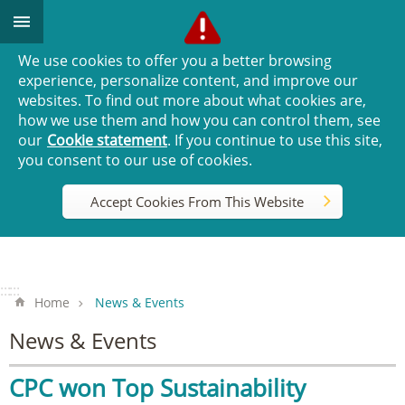
Go TO Content
We use cookies to offer you a better browsing
experience, personalize content, and improve our
websites. To find out more about what cookies are,
how we use them and how you can control them, see
our
Cookie statement
. If you continue to use this site,
you consent to our use of cookies.
Accept Cookies From This Website
:::
:::
Home
News & Events
News & Events
CPC won Top Sustainability