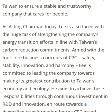
Taiwan to ensure a stable and trustworthy
company that cares for people.
As Acting Chairman today, Lee is also faced with
the huge task of strengthening the company’s
energy transition efforts in line with Taiwan’s
carbon reduction commitments. Armed with the
four core business concepts of CPC – safety,
stability, innovation, and harmony – Lee is
committed to leading the company towards
making its greatest contribution to Taiwan’s
economy and ecology. He aims to achieve these
responsibilities through continuous investment in
R&D and innovation, en route towards a
diversified transformation for the CPC brand.