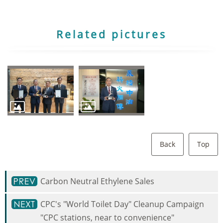
Related pictures
Back
Top
Carbon Neutral Ethylene Sales
CPC's "World Toilet Day" Cleanup Campaign
"CPC stations, near to convenience"