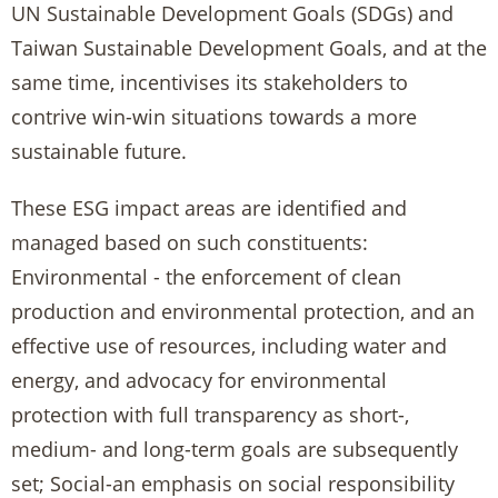
UN Sustainable Development Goals (SDGs) and
Taiwan Sustainable Development Goals, and at the
same time, incentivises its stakeholders to
contrive win-win situations towards a more
sustainable future.
These ESG impact areas are identified and
managed based on such constituents:
Environmental - the enforcement of clean
production and environmental protection, and an
effective use of resources, including water and
energy, and advocacy for environmental
protection with full transparency as short-,
medium- and long-term goals are subsequently
set; Social-an emphasis on social responsibility