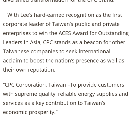
With Lee’s hard-earned recognition as the first
corporate leader of Taiwan’s public and private
enterprises to win the ACES Award for Outstanding
Leaders in Asia, CPC stands as a beacon for other
Taiwanese companies to seek international
acclaim to boost the nation’s presence as well as
their own reputation.
“CPC Corporation, Taiwan –To provide customers
with supreme quality, reliable energy supplies and
services as a key contribution to Taiwan’s
economic prosperity.”