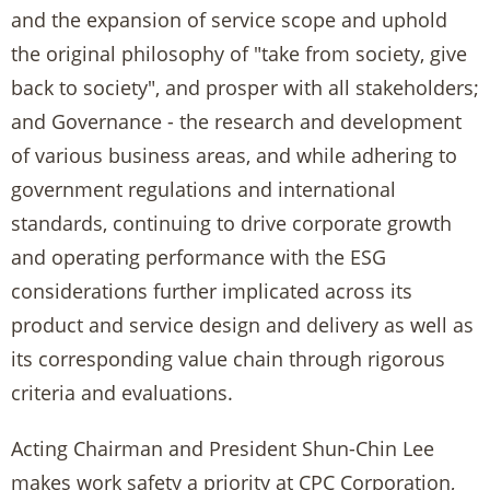
and the expansion of service scope and uphold
the original philosophy of "take from society, give
back to society", and prosper with all stakeholders;
and Governance - the research and development
of various business areas, and while adhering to
government regulations and international
standards, continuing to drive corporate growth
and operating performance with the ESG
considerations further implicated across its
product and service design and delivery as well as
its corresponding value chain through rigorous
criteria and evaluations.
Acting Chairman and President Shun-Chin Lee
makes work safety a priority at CPC Corporation,