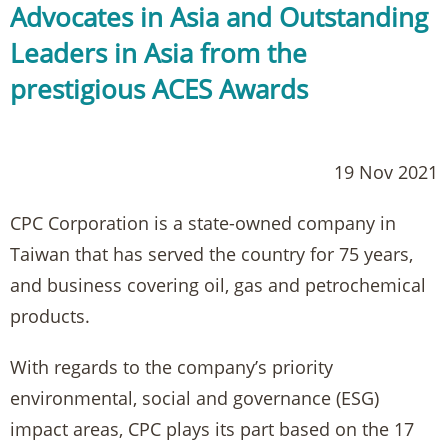
Advocates in Asia and Outstanding
Leaders in Asia from the
prestigious ACES Awards
19 Nov 2021
CPC Corporation is a state-owned company in
Taiwan that has served the country for 75 years,
and business covering oil, gas and petrochemical
products.
With regards to the company’s priority
environmental, social and governance (ESG)
impact areas, CPC plays its part based on the 17