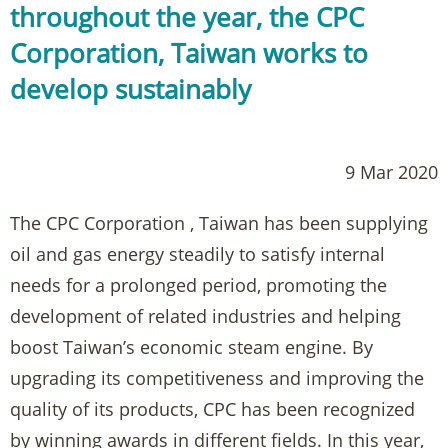
throughout the year, the CPC
Corporation, Taiwan works to
develop sustainably
9 Mar 2020
The CPC Corporation , Taiwan has been supplying
oil and gas energy steadily to satisfy internal
needs for a prolonged period, promoting the
development of related industries and helping
boost Taiwan’s economic steam engine. By
upgrading its competitiveness and improving the
quality of its products, CPC has been recognized
by winning awards in different fields. In this year,