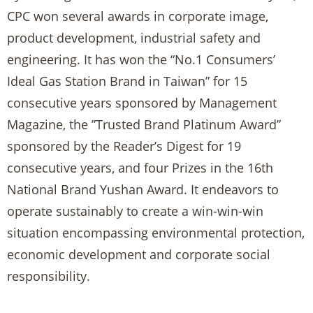
CPC won several awards in corporate image,
product development, industrial safety and
engineering. It has won the “No.1 Consumers’
Ideal Gas Station Brand in Taiwan” for 15
consecutive years sponsored by Management
Magazine, the ”Trusted Brand Platinum Award”
sponsored by the Reader’s Digest for 19
consecutive years, and four Prizes in the 16th
National Brand Yushan Award. It endeavors to
operate sustainably to create a win-win-win
situation encompassing environmental protection,
economic development and corporate social
responsibility.