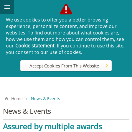
Go TO Content
We use cookies to offer you a better browsing
experience, personalize content, and improve our
websites. To find out more about what cookies are,
how we use them and how you can control them, see
our
Cookie statement
. If you continue to use this site,
you consent to our use of cookies.
Accept Cookies From This Website
:::
:::
Home
News & Events
News & Events
Assured by multiple awards