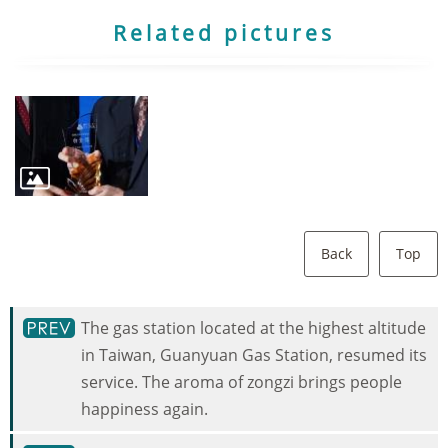
Related pictures
Back
Top
The gas station located at the highest altitude
in Taiwan, Guanyuan Gas Station, resumed its
service. The aroma of zongzi brings people
happiness again.