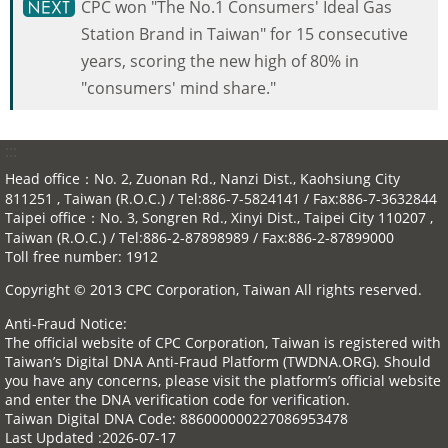
CPC won "The No.1 Consumers' Ideal Gas
Station Brand in Taiwan" for 15 consecutive
years, scoring the new high of 80% in
"consumers' mind share."
:::
Head office：No. 2, Zuonan Rd., Nanzi Dist., Kaohsiung City
811251 , Taiwan (R.O.C.) / Tel:886-7-5824141 / Fax:886-7-3632844
Taipei office：No. 3, Songren Rd., Xinyi Dist., Taipei City 110207 ,
Taiwan (R.O.C.) / Tel:886-2-87898989 / Fax:886-2-87899000
Toll free number: 1912
Copyright © 2013 CPC Corporation, Taiwan All rights reserved.
Anti-Fraud Notice:
The official website of CPC Corporation, Taiwan is registered with
Taiwan’s Digital DNA Anti-Fraud Platform (TWDNA.ORG). Should
you have any concerns, please visit the platform’s official website
and enter the DNA verification code for verification.
Taiwan Digital DNA Code: 886000000227086953478
Last Updated
2026-07-17