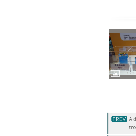
A 
tr