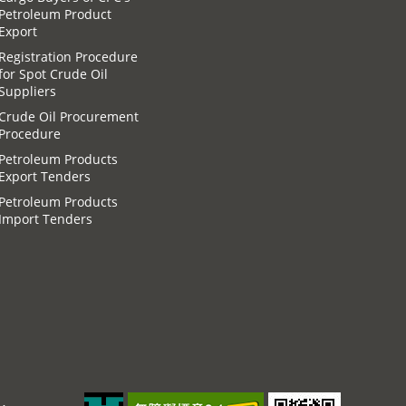
Petroleum Product
Export
Registration Procedure
for Spot Crude Oil
Suppliers
Crude Oil Procurement
Procedure
Petroleum Products
Export Tenders
Petroleum Products
Import Tenders