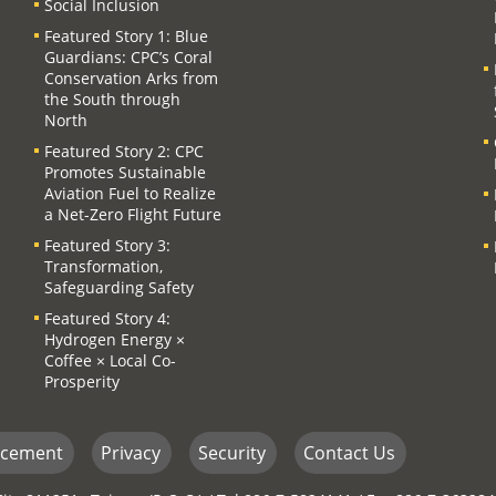
Social Inclusion
Featured Story 1: Blue
Guardians: CPC’s Coral
Conservation Arks from
the South through
North
Featured Story 2: CPC
Promotes Sustainable
Aviation Fuel to Realize
a Net-Zero Flight Future
Featured Story 3:
Transformation,
Safeguarding Safety
Featured Story 4:
Hydrogen Energy ×
Coffee × Local Co-
Prosperity
ncement
Privacy
Security
Contact Us