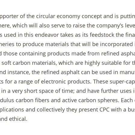
pporter of the circular economy concept and is putting
ere, which will also serve to raise the company’s le
 used in this endeavor takes as its feedstock the fin
ineries to produce materials that will be incorporate
d those containing products made from refined asphalt
 soft carbon materials, which are highly suitable for 
nd instance, the refined asphalt can be used in manufa
 for a range of electronic products. These super-cap
in a very short space of time; and have further uses 
ulus carbon fibers and active carbon spheres. Each of
lications and collectively they present CPC with a bus
and ethical.