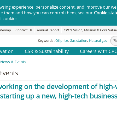
wsing experience, personalize content, and improve our web
se them and how you can control them, see our
Cookie sta
f cookies.
itemap
Contact Us
Annual Report
CPC's Vision, Mission & Core Value
Keywords
Oil price
Gas station
Natural gas
vation
CSR & Sustainability
Careers with CP
News & Events
Events
working on the development of high-v
 starting up a new, high-tech busines