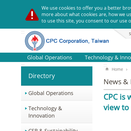
Go TO Content
We use cookies to offer you a better bro
more about what cookies are, how we u
to use this site, you consent to our use o
:::
S
Global Operations
Technology & Inno
:::
:::
Home
Directory
News & 
Global Operations
CPC is 
view to
Technology &
Innovation
CSR & Sustainability