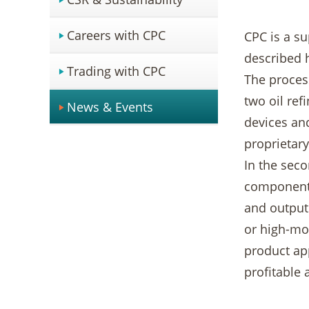
Careers with CPC
CPC is a su
described h
Trading with CPC
The process
two oil ref
News & Events
devices an
proprietary
In the seco
components
and output 
or high-mod
product app
profitable 