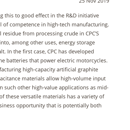
25 Nov 2019
 this to good effect in the R&D initiative
vel of competence in high-tech manufacturing.
al residue from processing crude in CPC’S
d into, among other uses, energy storage
. In the first case, CPC has developed
the batteries that power electric motorcycles.
cturing high-capacity artificial graphite
acitance materials allow high-volume input
in such other high-value applications as mid-
 these versatile materials has a variety of
iness opportunity that is potentially both