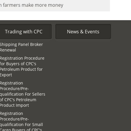
ish farmers make more money
Trading with CPC
News & Events
Shipping Panel Broker
Renewal
Registration Procedure
for Buyers of CPC′s
Petroleum Product for
Export
Registration
Procedure/Pre-
qualification For Sellers
of CPC′s Petroleum
Product Import
Registration
Procedure/Pre-
qualification For Small
Cargo Buyers of CPC′s