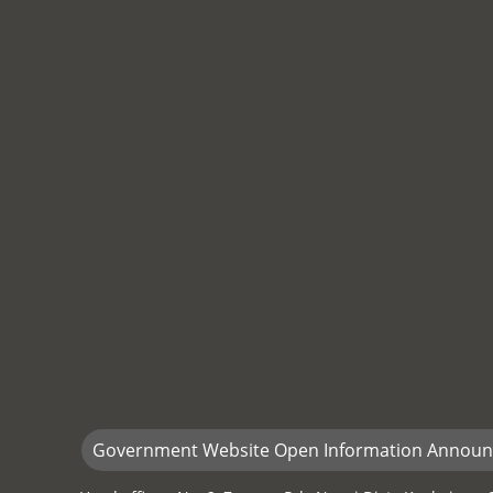
Government Website Open Information Annou