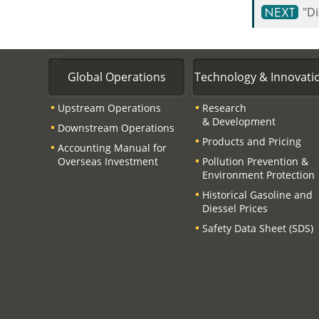
"D
:::
Global Operations
Technology & Innovati
Upstream Operations
Research
& Development
Downstream Operations
Products and Pricing
Accounting Manual for
Overseas Investment
Pollution Prevention &
Environment Protection
Historical Gasoline and
Diessel Prices
Safety Data Sheet (SDS)