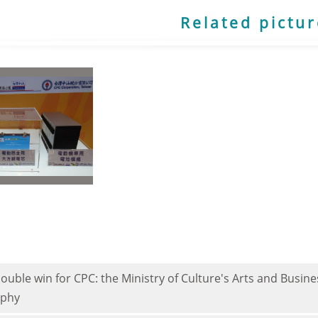
Related pictu
double win for CPC: the Ministry of Culture's Arts and Busi
ophy