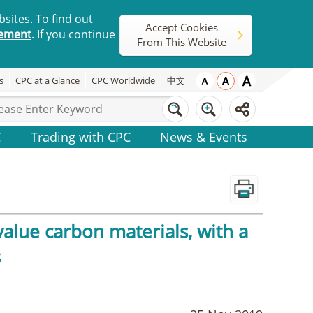
sites. To find out
Accept Cookies
tement
. If you continue
From This Website
s
CPC at a Glance
CPC Worldwide
中文
C
Trading with CPC
News & Events
_
alue carbon materials, with a
s