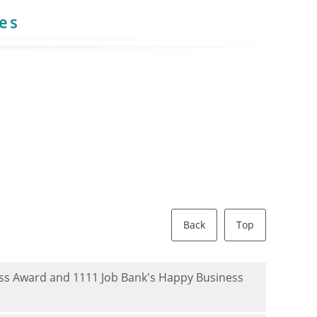
res
Back
Top
ness Award and 1111 Job Bank's Happy Business