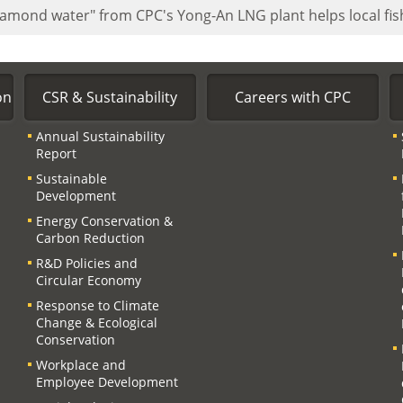
iamond water" from CPC's Yong-An LNG plant helps local f
on
CSR & Sustainability
Careers with CPC
Annual Sustainability
Report
Sustainable
Development
Energy Conservation &
Carbon Reduction
R&D Policies and
Circular Economy
Response to Climate
Change & Ecological
Conservation
Workplace and
Employee Development