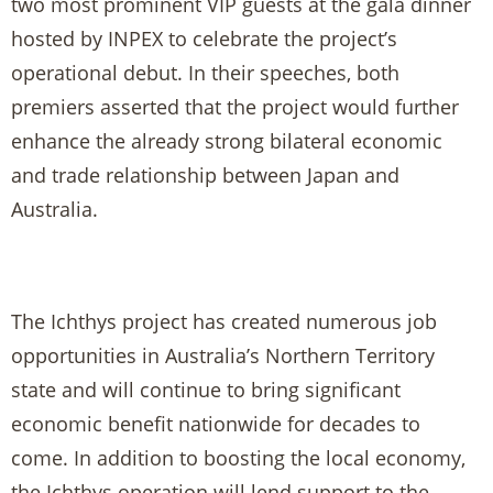
two most prominent VIP guests at the gala dinner
hosted by INPEX to celebrate the project’s
operational debut. In their speeches, both
premiers asserted that the project would further
enhance the already strong bilateral economic
and trade relationship between Japan and
Australia.
The Ichthys project has created numerous job
opportunities in Australia’s Northern Territory
state and will continue to bring significant
economic benefit nationwide for decades to
come. In addition to boosting the local economy,
the Ichthys operation will lend support to the