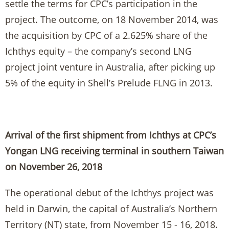
settle the terms for CPC’s participation in the
project. The outcome, on 18 November 2014, was
the acquisition by CPC of a 2.625% share of the
Ichthys equity – the company’s second LNG
project joint venture in Australia, after picking up
5% of the equity in Shell’s Prelude FLNG in 2013.
Arrival of the first shipment from Ichthys at CPC’s
Yongan LNG receiving terminal in southern Taiwan
on November 26, 2018
The operational debut of the Ichthys project was
held in Darwin, the capital of Australia’s Northern
Territory (NT) state, from November 15 - 16, 2018.