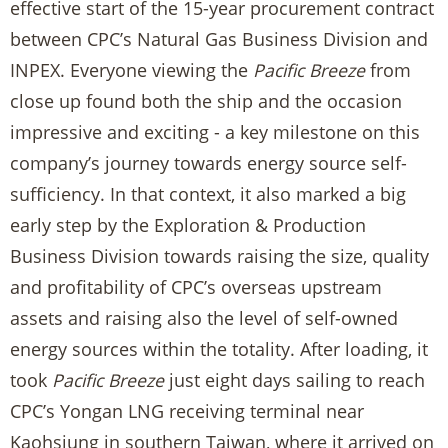
effective start of the 15-year procurement contract
between CPC’s Natural Gas Business Division and
INPEX. Everyone viewing the
Pacific Breeze
from
close up found both the ship and the occasion
impressive and exciting - a key milestone on this
company’s journey towards energy source self-
sufficiency. In that context, it also marked a big
early step by the Exploration & Production
Business Division towards raising the size, quality
and profitability of CPC’s overseas upstream
assets and raising also the level of self-owned
energy sources within the totality. After loading, it
took
Pacific Breeze
just eight days sailing to reach
CPC’s Yongan LNG receiving terminal near
Kaohsiung in southern Taiwan, where it arrived on