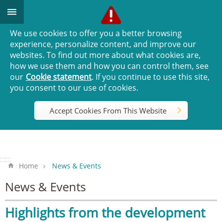
Go TO Content
We use cookies to offer you a better browsing
experience, personalize content, and improve our
websites. To find out more about what cookies are,
how we use them and how you can control them, see
our
Cookie statement
. If you continue to use this site,
you consent to our use of cookies.
Accept Cookies From This Website
:::
:::
Home
News & Events
News & Events
Highlights from the development