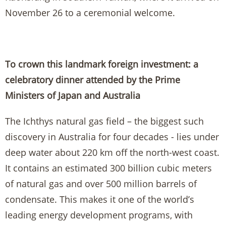
November 26 to a ceremonial welcome.
To crown this landmark foreign investment: a
celebratory dinner attended by the Prime
Ministers of Japan and Australia
The Ichthys natural gas field – the biggest such
discovery in Australia for four decades - lies under
deep water about 220 km off the north-west coast.
It contains an estimated 300 billion cubic meters
of natural gas and over 500 million barrels of
condensate. This makes it one of the world’s
leading energy development programs, with