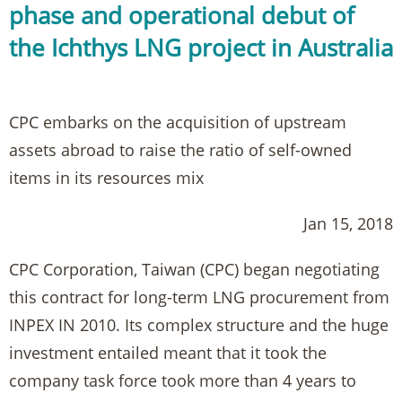
phase and operational debut of
the Ichthys LNG project in Australia
CPC embarks on the acquisition of upstream
assets abroad to raise the ratio of self-owned
items in its resources mix
Jan 15, 2018
CPC Corporation, Taiwan (CPC) began negotiating
this contract for long-term LNG procurement from
INPEX IN 2010. Its complex structure and the huge
investment entailed meant that it took the
company task force took more than 4 years to