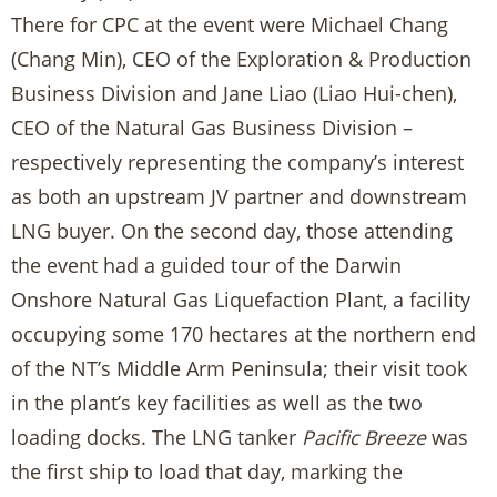
There for CPC at the event were Michael Chang
(Chang Min), CEO of the Exploration & Production
Business Division and Jane Liao (Liao Hui-chen),
CEO of the Natural Gas Business Division –
respectively representing the company’s interest
as both an upstream JV partner and downstream
LNG buyer. On the second day, those attending
the event had a guided tour of the Darwin
Onshore Natural Gas Liquefaction Plant, a facility
occupying some 170 hectares at the northern end
of the NT’s Middle Arm Peninsula; their visit took
in the plant’s key facilities as well as the two
loading docks. The LNG tanker
Pacific Breeze
was
the first ship to load that day, marking the