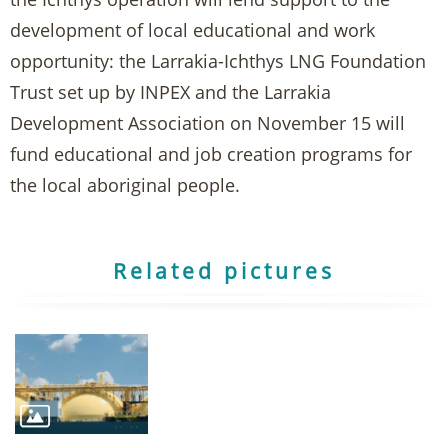
development of local educational and work
opportunity: the Larrakia-Ichthys LNG Foundation
Trust set up by INPEX and the Larrakia
Development Association on November 15 will
fund educational and job creation programs for
the local aboriginal people.
Related pictures