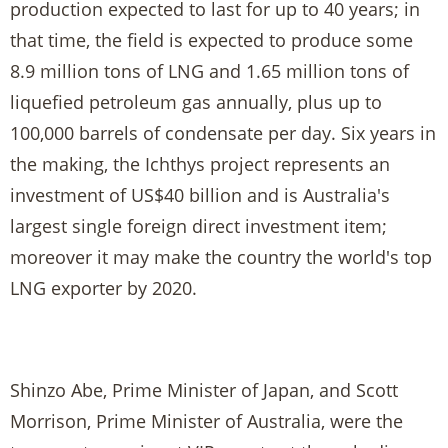
production expected to last for up to 40 years; in
that time, the field is expected to produce some
8.9 million tons of LNG and 1.65 million tons of
liquefied petroleum gas annually, plus up to
100,000 barrels of condensate per day. Six years in
the making, the Ichthys project represents an
investment of US$40 billion and is Australia's
largest single foreign direct investment item;
moreover it may make the country the world's top
LNG exporter by 2020.
Shinzo Abe, Prime Minister of Japan, and Scott
Morrison, Prime Minister of Australia, were the