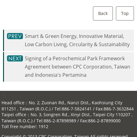
Back
Top
Smart & Green Energy, Innovative Material,
Low Carbon Living, Circularity & Sustainability
Signing of a Petrochemical Park Framework
Agreement between CPC Corporation, Taiwan
and Indonesia's Pertamina
:::
Head office：No. 2, Zuonan Rd., Nanzi Dist., Kaohsiung City
811251 , Taiwan (R.O.C.) / Tel:886-7-5824141 / Fax:886-7-3632844
Taipei office：No. 3, Songren Rd., Xinyi Dist., Taipei City 110207 ,
Taiwan (R.O.C.) / Tel:886-2-87898989 / Fax:886-2-87899000
Toll free number: 1912
Copyright © 2013 CPC Corporation, Taiwan All rights reserved.