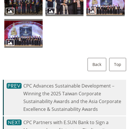
Back
Top
CPC Advances Sustainable Development－
Winning the 2025 Taiwan Corporate
Sustainability Awards and the Asia Corporate
Excellence & Sustainability Awards
CPC Partners with E.SUN Bank to Sign a