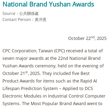
National Brand Yushan Awards
Source：公共關係處
Contact Person：黃渟恩
nd
October 22
, 2025
CPC Corporation, Taiwan (CPC) received a total of
seven major awards at the 22nd National Brand
Yushan Awards ceremony, held on the evening of
st
October 21
, 2025. They included five Best
Product Awards for items such as the Rapid AI
Lifespan Prediction System – Applied to DCS
Electronic Modules in Industrial Control Computer
Systems. The Most Popular Brand Award went to