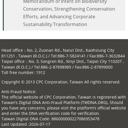
Memorandum of Intent on Biodiversity
Conservation, Strengthening Conservation
Efforts, and Advancing Corporate
Sustainability Transformation
:::
Head office：No. 2, Zuonan Rd., Nanzi Dist., Kaohsiung City
811251 , Taiwan (R.O.C.) / Tel:886-7-5824141 / Fax:886-7-3632844
Taipei office：No. 3, Songren Rd., Xinyi Dist., Taipei City 110207 ,
Taiwan (R.O.C.) / Tel:886-2-87898989 / Fax:886-2-87899000
Toll free number: 1912
Copyright © 2013 CPC Corporation, Taiwan All rights reserved.
Anti-Fraud Notice:
The official website of CPC Corporation, Taiwan is registered with
Taiwan’s Digital DNA Anti-Fraud Platform (TWDNA.ORG). Should
you have any concerns, please visit the platform’s official website
and enter the DNA verification code for verification.
Taiwan Digital DNA Code: 886000000227086953478
Last Updated
2026-07-17