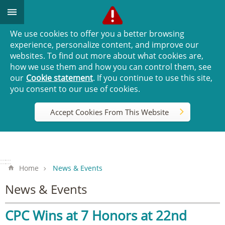
Go TO Content
We use cookies to offer you a better browsing
experience, personalize content, and improve our
websites. To find out more about what cookies are,
how we use them and how you can control them, see
our
Cookie statement
. If you continue to use this site,
you consent to our use of cookies.
Accept Cookies From This Website
:::
:::
Home
News & Events
News & Events
CPC Wins at 7 Honors at 22nd