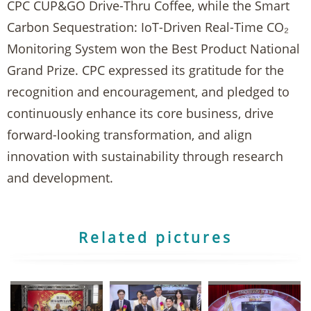
CPC CUP&GO Drive-Thru Coffee, while the Smart
Carbon Sequestration: IoT-Driven Real-Time CO₂
Monitoring System won the Best Product National
Grand Prize. CPC expressed its gratitude for the
recognition and encouragement, and pledged to
continuously enhance its core business, drive
forward-looking transformation, and align
innovation with sustainability through research
and development.
Related pictures