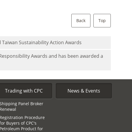
Back
Top
 Taiwan Sustainability Action Awards
 Responsibility Awards and has been awarded a
Trading with CPC
News & Events
Shipping Panel Broker
Renewal
Registration Procedure
for Buyers of CPC′s
Petroleum Product for