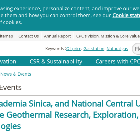
wsing experience, personalize content, and improve our web
se them and how you can control them, see our
Cookie sta
f cookies.
itemap
Contact Us
Annual Report
CPC's Vision, Mission & Core Value
Keywords
Oil price
Gas station
Natural gas
vation
CSR & Sustainability
Careers with CP
News & Events
Events
ademia Sinica, and National Central 
 Geothermal Research, Exploration
ogies