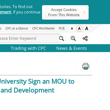
sites. To find out
Accept Cookies
tement
. If you continue
From This Website
s
CPC at a Glance
CPC Worldwide
中文
C
Trading with CPC
News & Events
_
University Sign an MOU to
, and Development