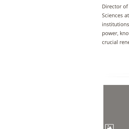
Director of
Sciences at
institutio
power, know
crucial re