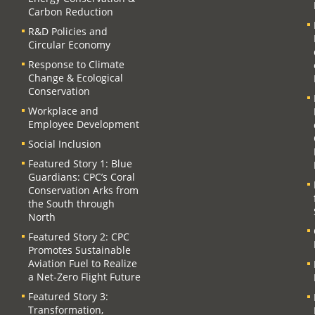
Carbon Reduction
R&D Policies and
Circular Economy
Response to Climate
Change & Ecological
Conservation
Workplace and
Employee Development
Social Inclusion
Featured Story 1: Blue
Guardians: CPC’s Coral
Conservation Arks from
the South through
North
Featured Story 2: CPC
Promotes Sustainable
Aviation Fuel to Realize
a Net-Zero Flight Future
Featured Story 3:
Transformation,