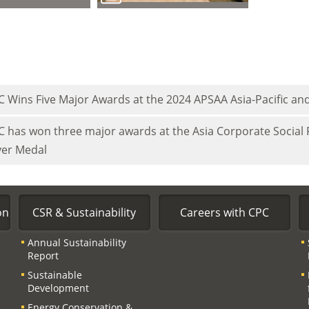
C Wins Five Major Awards at the 2024 APSAA Asia-Pacific and
C has won three major awards at the Asia Corporate Social
ver Medal
on
CSR & Sustainability
Careers with CPC
Annual Sustainability
Report
Sustainable
Development
Energy Conservation &