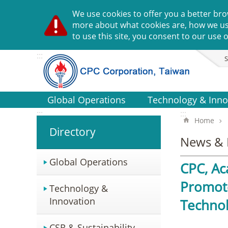
Go TO Content
We use cookies to offer you a better bro
more about what cookies are, how we u
to use this site, you consent to our use o
:::
S
Global Operations
Technology & Inno
:::
:::
Home
Directory
News & 
Global Operations
CPC, Ac
Promote
Technology &
Innovation
Technol
CSR & Sustainability