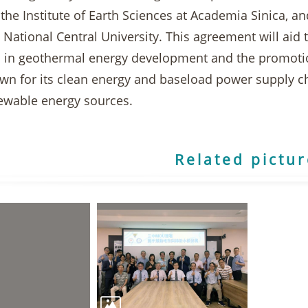
 the Institute of Earth Sciences at Academia Sinica, 
 National Central University. This agreement will aid
ns in geothermal energy development and the promoti
n for its clean energy and baseload power supply cha
newable energy sources.
Related pictu