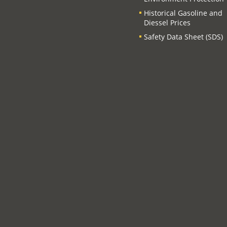
Historical Gasoline and
Diessel Prices
Safety Data Sheet (SDS)