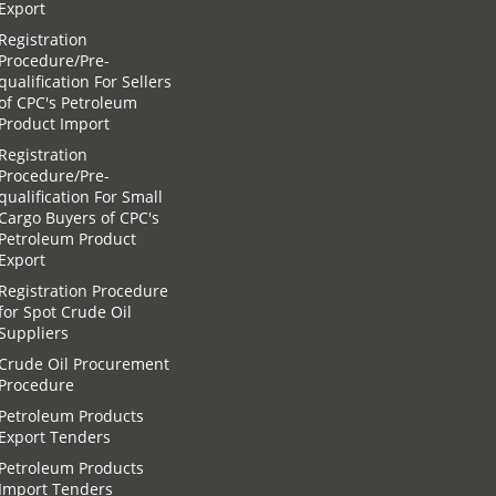
Export
Registration
Procedure/Pre-
qualification For Sellers
of CPC′s Petroleum
Product Import
Registration
Procedure/Pre-
qualification For Small
Cargo Buyers of CPC′s
Petroleum Product
Export
Registration Procedure
for Spot Crude Oil
Suppliers
Crude Oil Procurement
Procedure
Petroleum Products
Export Tenders
Petroleum Products
Import Tenders