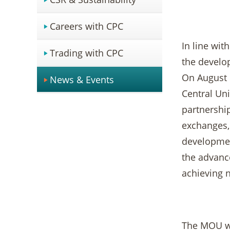
Careers with CPC
In line wit
Trading with CPC
the develo
On August 
News & Events
Central Un
partnership
exchanges, 
development
the advance
achieving 
The MOU wa