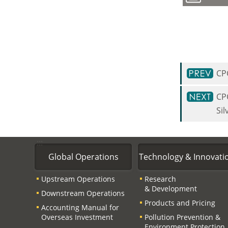
CP
CP
Sil
:::
Global Operations
Technology & Innovati
Upstream Operations
Research
& Development
Downstream Operations
Products and Pricing
Accounting Manual for
Overseas Investment
Pollution Prevention &
Environment Protection