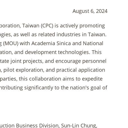
August 6, 2024
rporation, Taiwan (CPC) is actively promoting
es, as well as related industries in Taiwan.
 (MOU) with Academia Sinica and National
ration, and development technologies. This
itate joint projects, and encourage personnel
 pilot exploration, and practical application
arties, this collaboration aims to expedite
ibuting significantly to the nation's goal of
ction Business Division, Sun-Lin Chung,