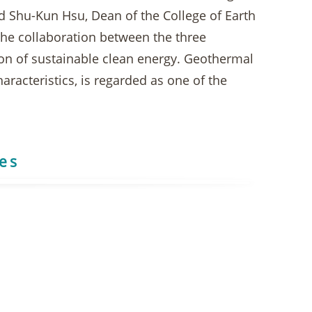
and Shu-Kun Hsu, Dean of the College of Earth
 the collaboration between the three
on of sustainable clean energy. Geothermal
racteristics, is regarded as one of the
res