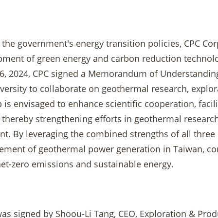
h the government's energy transition policies, CPC Co
pment of green energy and carbon reduction technologi
6, 2024, CPC signed a Memorandum of Understanding
iversity to collaborate on geothermal research, explo
 is envisaged to enhance scientific cooperation, facil
thereby strengthening efforts in geothermal research,
. By leveraging the combined strengths of all three p
ment of geothermal power generation in Taiwan, contr
net-zero emissions and sustainable energy.
s signed by Shoou-Li Tang, CEO, Exploration & Produ