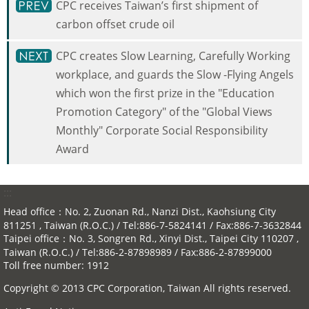
CPC receives Taiwan’s first shipment of
carbon offset crude oil
CPC creates Slow Learning, Carefully Working
workplace, and guards the Slow -Flying Angels
which won the first prize in the "Education
Promotion Category" of the "Global Views
Monthly" Corporate Social Responsibility
Award
:::
Head office：No. 2, Zuonan Rd., Nanzi Dist., Kaohsiung City
811251 , Taiwan (R.O.C.) / Tel:886-7-5824141 / Fax:886-7-3632844
Taipei office：No. 3, Songren Rd., Xinyi Dist., Taipei City 110207 ,
Taiwan (R.O.C.) / Tel:886-2-87898989 / Fax:886-2-87899000
Toll free number: 1912
Copyright © 2013 CPC Corporation, Taiwan All rights reserved.