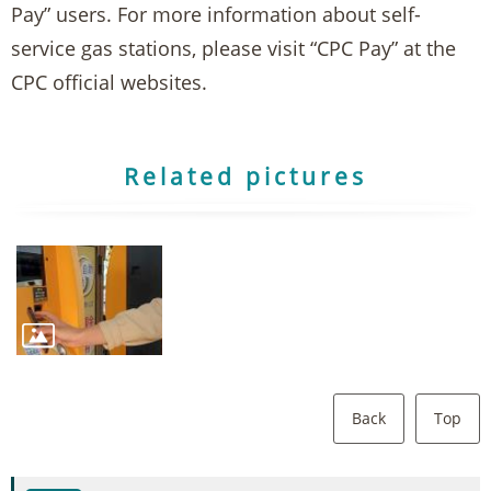
Pay” users. For more information about self-
service gas stations, please visit “CPC Pay” at the
CPC official websites.
Related pictures
Back
Top