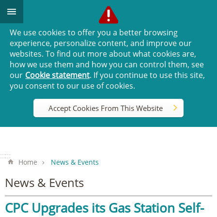
Go TO Content
We use cookies to offer you a better browsing
experience, personalize content, and improve our
websites. To find out more about what cookies are,
how we use them and how you can control them, see
our
Cookie statement
. If you continue to use this site,
you consent to our use of cookies.
Accept Cookies From This Website
:::
:::
Home
News & Events
News & Events
CPC Upgrades its Gas Station Self-