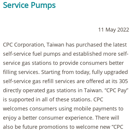
Service Pumps
11 May 2022
CPC Corporation, Taiwan has purchased the latest
self-service fuel pumps and established more self-
service gas stations to provide consumers better
filling services. Starting from today, fully upgraded
self-service gas refill services are offered at its 305
directly operated gas stations in Taiwan. “CPC Pay”
is supported in all of these stations. CPC
welcomes consumers using mobile payments to
enjoy a better consumer experience. There will
also be future promotions to welcome new “CPC