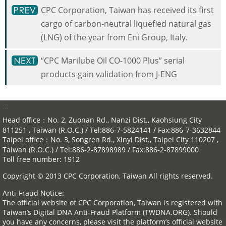
CPC Corporation, Taiwan has received its first
cargo of carbon-neutral liquefied natural gas
(LNG) of the year from Eni Group, Italy.
“CPC Marilube Oil CO-1000 Plus” serial
products gain validation from J-ENG
:::
Head office：No. 2, Zuonan Rd., Nanzi Dist., Kaohsiung City
811251 , Taiwan (R.O.C.) / Tel:886-7-5824141 / Fax:886-7-3632844
Taipei office：No. 3, Songren Rd., Xinyi Dist., Taipei City 110207 ,
Taiwan (R.O.C.) / Tel:886-2-87898989 / Fax:886-2-87899000
Toll free number: 1912
Copyright © 2013 CPC Corporation, Taiwan All rights reserved.
Anti-Fraud Notice:
The official website of CPC Corporation, Taiwan is registered with
Taiwan’s Digital DNA Anti-Fraud Platform (TWDNA.ORG). Should
you have any concerns, please visit the platform’s official website