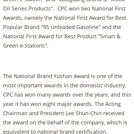
Oil Series Products". CPC won two National First
Awards, namely the National First Award for Best
Popular Brand "95 Unleaded Gasoline" and the
National First Award for Best Product "Smart &
Green e-Stations".
The National Brand Yushan Award is one of the
most important awards in the domestic industry.
CPC has won many awards over the years, and this
year it has won eight major awards. The Acting
Chairman and President Lee Shun-Chin received
the award on the behalf of the company, which is
equivalent to national brand certification.