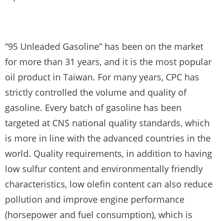
“95 Unleaded Gasoline” has been on the market
for more than 31 years, and it is the most popular
oil product in Taiwan. For many years, CPC has
strictly controlled the volume and quality of
gasoline. Every batch of gasoline has been
targeted at CNS national quality standards, which
is more in line with the advanced countries in the
world. Quality requirements, in addition to having
low sulfur content and environmentally friendly
characteristics, low olefin content can also reduce
pollution and improve engine performance
(horsepower and fuel consumption), which is