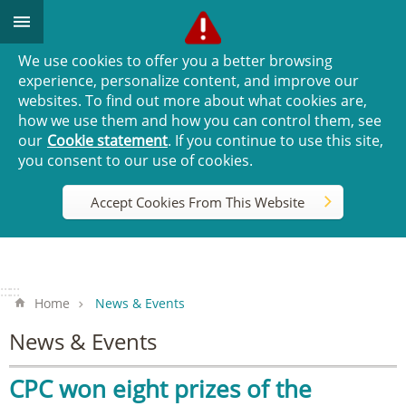
Go TO Content
We use cookies to offer you a better browsing
experience, personalize content, and improve our
websites. To find out more about what cookies are,
how we use them and how you can control them, see
our
Cookie statement
. If you continue to use this site,
you consent to our use of cookies.
Accept Cookies From This Website
:::
:::
Home
News & Events
News & Events
CPC won eight prizes of the