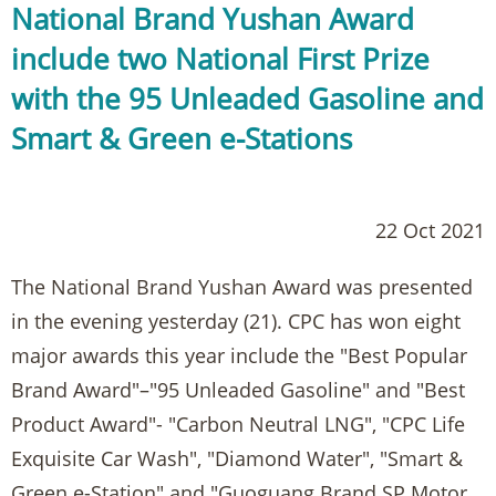
National Brand Yushan Award
include two National First Prize
with the 95 Unleaded Gasoline and
Smart & Green e-Stations
22 Oct 2021
The National Brand Yushan Award was presented
in the evening yesterday (21). CPC has won eight
major awards this year include the "Best Popular
Brand Award"–"95 Unleaded Gasoline" and "Best
Product Award"- "Carbon Neutral LNG", "CPC Life
Exquisite Car Wash", "Diamond Water", "Smart &
Green e-Station" and "Guoguang Brand SP Motor