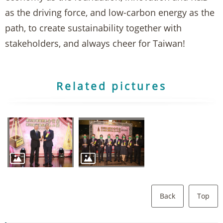
as the driving force, and low-carbon energy as the
path, to create sustainability together with
stakeholders, and always cheer for Taiwan!
Related pictures
Back
Top