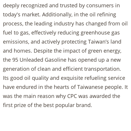
deeply recognized and trusted by consumers in
today's market. Additionally, in the oil refining
process, the leading industry has changed from oil
fuel to gas, effectively reducing greenhouse gas
emissions, and actively protecting Taiwan’s land
and homes. Despite the impact of green energy,
the 95 Unleaded Gasoline has opened up a new
generation of clean and efficient transportation.
Its good oil quality and exquisite refueling service
have endured in the hearts of Taiwanese people. It
was the main reason why CPC was awarded the
first prize of the best popular brand.