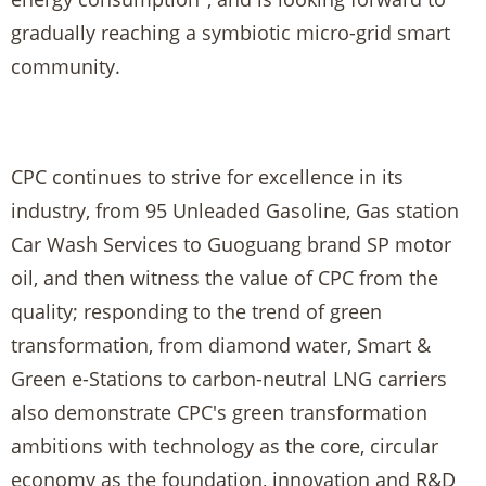
gradually reaching a symbiotic micro-grid smart
community.
CPC continues to strive for excellence in its
industry, from 95 Unleaded Gasoline, Gas station
Car Wash Services to Guoguang brand SP motor
oil, and then witness the value of CPC from the
quality; responding to the trend of green
transformation, from diamond water, Smart &
Green e-Stations to carbon-neutral LNG carriers
also demonstrate CPC's green transformation
ambitions with technology as the core, circular
economy as the foundation, innovation and R&D