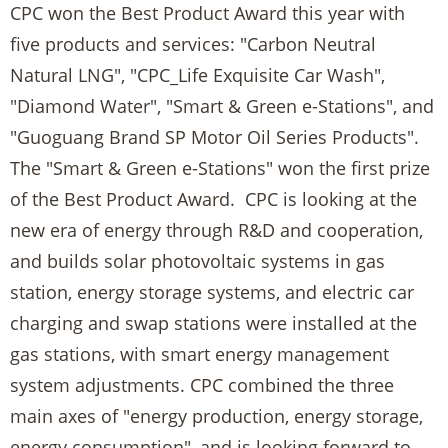
CPC won the Best Product Award this year with
five products and services: "Carbon Neutral
Natural LNG", "CPC_Life Exquisite Car Wash",
"Diamond Water", "Smart & Green e-Stations", and
"Guoguang Brand SP Motor Oil Series Products".
The "Smart & Green e-Stations" won the first prize
of the Best Product Award. CPC is looking at the
new era of energy through R&D and cooperation,
and builds solar photovoltaic systems in gas
station, energy storage systems, and electric car
charging and swap stations were installed at the
gas stations, with smart energy management
system adjustments. CPC combined the three
main axes of "energy production, energy storage,
energy consumption", and is looking forward to