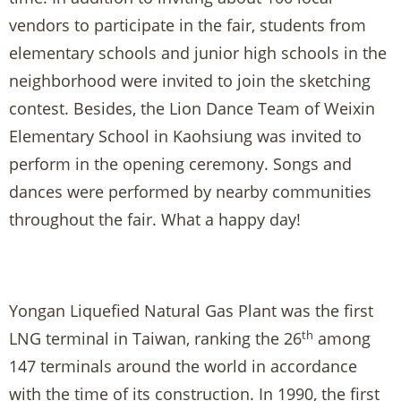
vendors to participate in the fair, students from
elementary schools and junior high schools in the
neighborhood were invited to join the sketching
contest. Besides, the Lion Dance Team of Weixin
Elementary School in Kaohsiung was invited to
perform in the opening ceremony. Songs and
dances were performed by nearby communities
throughout the fair. What a happy day!
Yongan Liquefied Natural Gas Plant was the first
th
LNG terminal in Taiwan, ranking the 26
among
147 terminals around the world in accordance
with the time of its construction. In 1990, the first