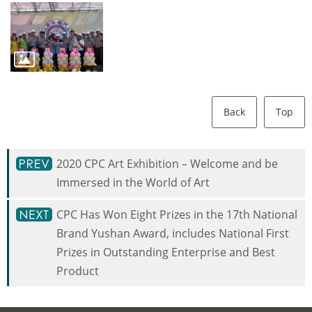
Back
Top
2020 CPC Art Exhibition – Welcome and be
Immersed in the World of Art
CPC Has Won Eight Prizes in the 17th National
Brand Yushan Award, includes National First
Prizes in Outstanding Enterprise and Best
Product