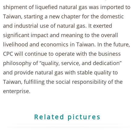
shipment of liquefied natural gas was imported to
Taiwan, starting a new chapter for the domestic
and industrial use of natural gas. It exerted
significant impact and meaning to the overall
livelihood and economics in Taiwan. In the future,
CPC will continue to operate with the business
philosophy of “quality, service, and dedication”
and provide natural gas with stable quality to
Taiwan, fulfilling the social responsibility of the
enterprise.
Related pictures