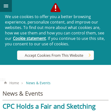
Go TO Content
We use cookies to offer you a better browsing
experience, personalize content, and improve our
websites. To find out more about what cookies are,
how we use them and how you can control them, see
our
Cookie statement
. If you continue to use this site,
you consent to our use of cookies.
Accept Cookies From This Website
:::
:::
Home
News & Events
News & Events
CPC Holds a Fair and Sketching