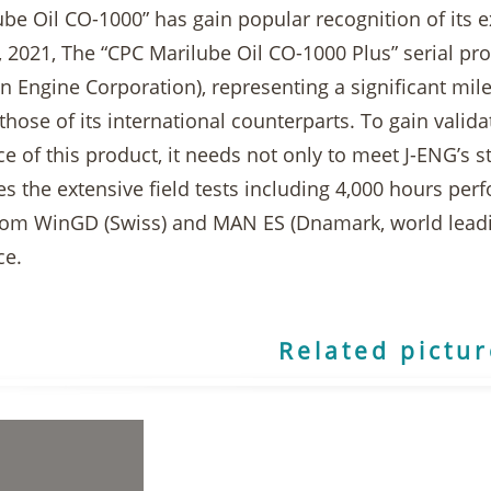
be Oil CO-1000” has gain popular recognition of its e
 2021, The “CPC Marilube Oil CO-1000 Plus” serial prod
n Engine Corporation), representing a significant mile
 those of its international counterparts. To gain valid
 of this product, it needs not only to meet J-ENG’s str
es the extensive field tests including 4,000 hours pe
rom WinGD (Swiss) and MAN ES (Dnamark, world leadi
ce.
Related pictu