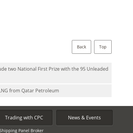
Back
Top
de two National First Prize with the 95 Unleaded
 LNG from Qatar Petroleum
Trading with CPC
News & Events
Shipping Panel Broker