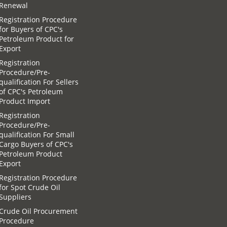
Renewal
Registration Procedure
for Buyers of CPC′s
Petroleum Product for
Export
Registration
Procedure/Pre-
qualification For Sellers
of CPC′s Petroleum
Product Import
Registration
Procedure/Pre-
qualification For Small
Cargo Buyers of CPC′s
Petroleum Product
Export
Registration Procedure
for Spot Crude Oil
Suppliers
Crude Oil Procurement
Procedure