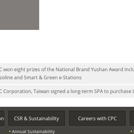
C won eight prizes of the National Brand Yushan Award inclu
soline and Smart & Green e-Stations
C Corporation, Taiwan signed a long-term SPA to purchase
on
CSR & Sustainability
Careers with CPC
Annual Sustainability