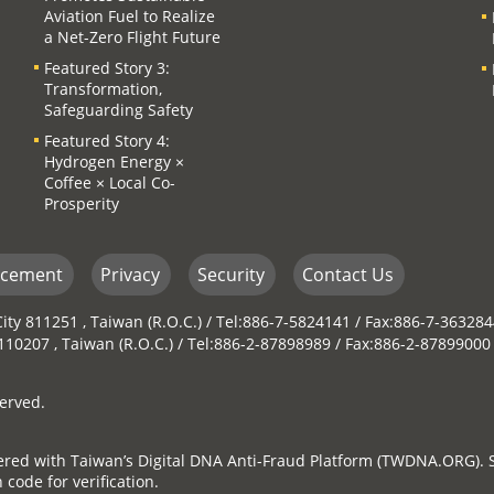
Aviation Fuel to Realize
a Net-Zero Flight Future
Featured Story 3:
Transformation,
Safeguarding Safety
Featured Story 4:
Hydrogen Energy ×
Coffee × Local Co-
Prosperity
ncement
Privacy
Security
Contact Us
ity 811251 , Taiwan (R.O.C.) / Tel:886-7-5824141 / Fax:886-7-36328
y 110207 , Taiwan (R.O.C.) / Tel:886-2-87898989 / Fax:886-2-87899000
erved.
stered with Taiwan’s Digital DNA Anti-Fraud Platform (TWDNA.ORG). 
 code for verification.