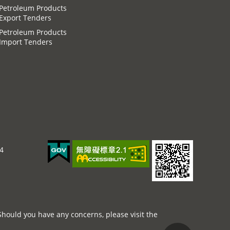
Petroleum Products
Export Tenders
Petroleum Products
Import Tenders
44
Should you have any concerns, please visit the