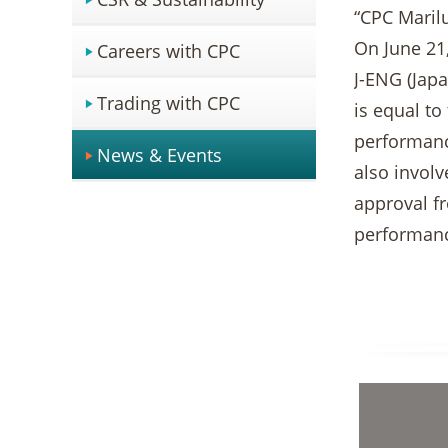
“CPC Marilu
On June 21,
Careers with CPC
J-ENG (Japa
Trading with CPC
is equal to
performance
News & Events
also involv
approval f
performan