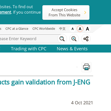
sites. To find out
Accept Cookies
tement
. If you continue
From This Website
s
CPC at a Glance
CPC Worldwide
中文
C
Trading with CPC
News & Events
_
cts gain validation from J-ENG
4 Oct 2021