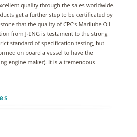
xcellent quality through the sales worldwide.
ucts get a further step to be certificated by
stone that the quality of CPC’s Marilube Oil
ation from J-ENG is testament to the strong
ict standard of specification testing, but
rformed on board a vessel to have the
ng engine maker). It is a tremendous
res