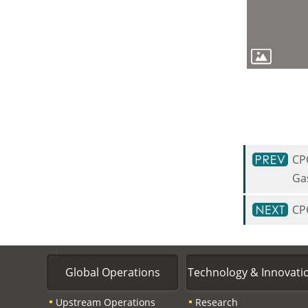
CP
Ga
CP
:::
Global Operations
Technology & Innovati
Upstream Operations
Research