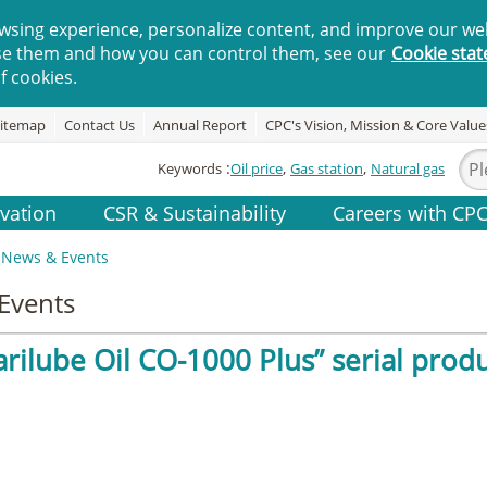
wsing experience, personalize content, and improve our web
se them and how you can control them, see our
Cookie sta
f cookies.
itemap
Contact Us
Annual Report
CPC's Vision, Mission & Core Value
Keywords
Oil price
Gas station
Natural gas
vation
CSR & Sustainability
Careers with CP
News & Events
Events
rilube Oil CO-1000 Plus” serial produ