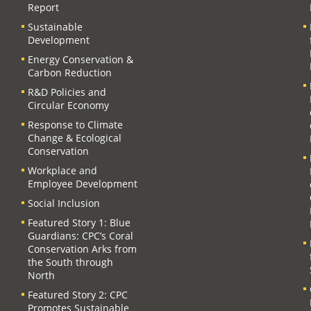
Report
Sustainable
Development
Energy Conservation &
Carbon Reduction
R&D Policies and
Circular Economy
Response to Climate
Change & Ecological
Conservation
Workplace and
Employee Development
Social Inclusion
Featured Story 1: Blue
Guardians: CPC’s Coral
Conservation Arks from
the South through
North
Featured Story 2: CPC
Promotes Sustainable