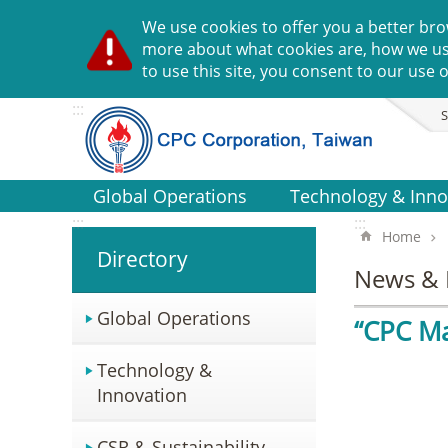
Go TO Content
We use cookies to offer you a better bro
more about what cookies are, how we u
to use this site, you consent to our use o
:::
S
Global Operations
Technology & Inno
:::
:::
Home
Directory
News & 
Global Operations
“CPC Ma
Technology &
Innovation
CSR & Sustainability