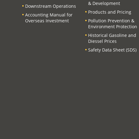
& Development
Downstream Operations
Products and Pricing
Accounting Manual for
Overseas Investment
Pollution Prevention &
Environment Protection
Historical Gasoline and
Diessel Prices
Safety Data Sheet (SDS)