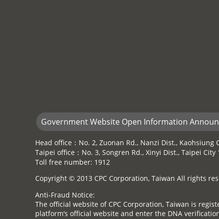
Government Website Open Information Annou
Head office：No. 2, Zuonan Rd., Nanzi Dist., Kaohsiung C
Taipei office：No. 3, Songren Rd., Xinyi Dist., Taipei Cit
Toll free number: 1912
Copyright © 2013 CPC Corporation, Taiwan All rights res
Anti-Fraud Notice:
The official website of CPC Corporation, Taiwan is regi
platform’s official website and enter the DNA verification