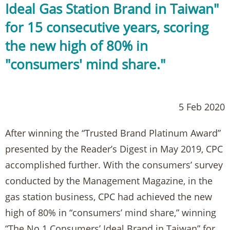
Ideal Gas Station Brand in Taiwan"
for 15 consecutive years, scoring
the new high of 80% in
"consumers' mind share."
5 Feb 2020
After winning the “Trusted Brand Platinum Award”
presented by the Reader’s Digest in May 2019, CPC
accomplished further. With the consumers’ survey
conducted by the Management Magazine, in the
gas station business, CPC had achieved the new
high of 80% in “consumers’ mind share,” winning
“The No.1 Consumers’ Ideal Brand in Taiwan” for