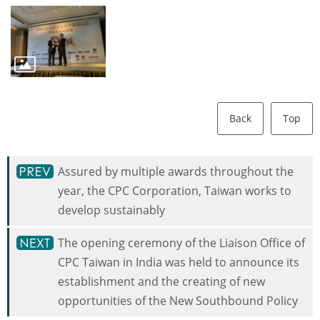
Back
Top
Assured by multiple awards throughout the
year, the CPC Corporation, Taiwan works to
develop sustainably
The opening ceremony of the Liaison Office of
CPC Taiwan in India was held to announce its
establishment and the creating of new
opportunities of the New Southbound Policy