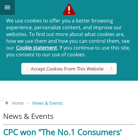
Go TO Content
We use cookies to offer you a better browsing
experience, personalize content, and improve our
websites. To find out more about what cookies are,
how we use them and how you can control them, see
our
Cookie statement
. If you continue to use this site,
you consent to our use of cookies.
Accept Cookies From This Website
:::
:::
Home
News & Events
News & Events
CPC won "The No.1 Consumers'