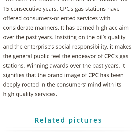
15 consecutive years. CPC’s gas stations have
offered consumers-oriented services with
considerate manners. It has earned high acclaim
over the past years. Insisting on the oil’s quality
and the enterprise’s social responsibility, it makes
the general public feel the endeavor of CPC’s gas
stations. Winning awards over the past years, it
signifies that the brand image of CPC has been
deeply rooted in the consumers’ mind with its
high quality services.
Related pictures