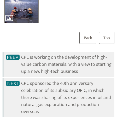
Back
Top
CPC is working on the development of high-
value carbon materials, with a view to starting
up a new, high-tech business
CPC sponsored the 40th anniversary
celebration of its subsidiary OPIC, in which
there was sharing of its experiences in oil and
natural gas exploration and production
overseas