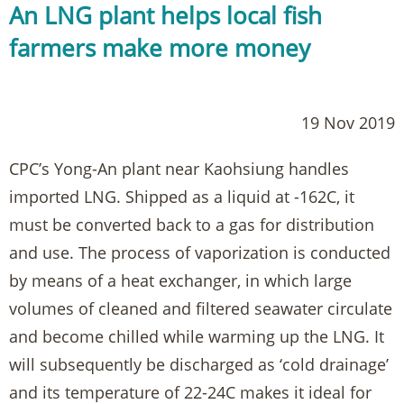
An LNG plant helps local fish
farmers make more money
19 Nov 2019
CPC’s Yong-An plant near Kaohsiung handles
imported LNG. Shipped as a liquid at -162C, it
must be converted back to a gas for distribution
and use. The process of vaporization is conducted
by means of a heat exchanger, in which large
volumes of cleaned and filtered seawater circulate
and become chilled while warming up the LNG. It
will subsequently be discharged as ‘cold drainage’
and its temperature of 22-24C makes it ideal for