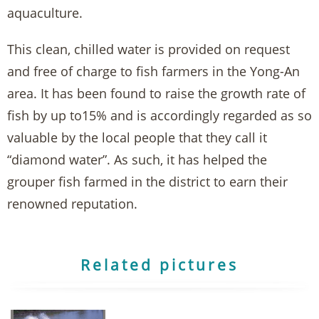
aquaculture.
This clean, chilled water is provided on request
and free of charge to fish farmers in the Yong-An
area. It has been found to raise the growth rate of
fish by up to15% and is accordingly regarded as so
valuable by the local people that they call it
“diamond water”. As such, it has helped the
grouper fish farmed in the district to earn their
renowned reputation.
Related pictures