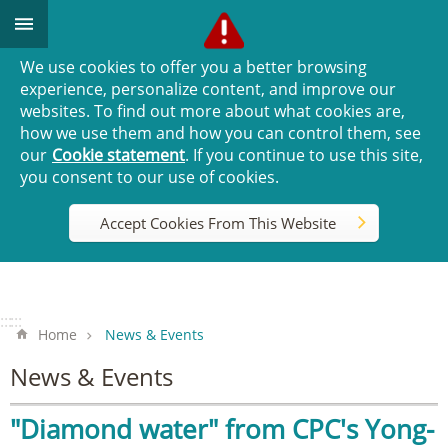
Go TO Content
We use cookies to offer you a better browsing
experience, personalize content, and improve our
websites. To find out more about what cookies are,
how we use them and how you can control them, see
our
Cookie statement
. If you continue to use this site,
you consent to our use of cookies.
Accept Cookies From This Website
:::
:::
Home
News & Events
News & Events
"Diamond water" from CPC's Yong-