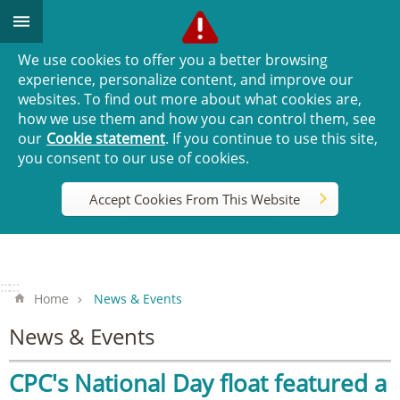
Go TO Content
We use cookies to offer you a better browsing
experience, personalize content, and improve our
websites. To find out more about what cookies are,
how we use them and how you can control them, see
our
Cookie statement
. If you continue to use this site,
you consent to our use of cookies.
Accept Cookies From This Website
:::
:::
Home
News & Events
News & Events
CPC's National Day float featured a