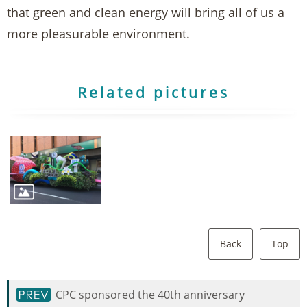
that green and clean energy will bring all of us a
more pleasurable environment.
Related pictures
Back
Top
CPC sponsored the 40th anniversary