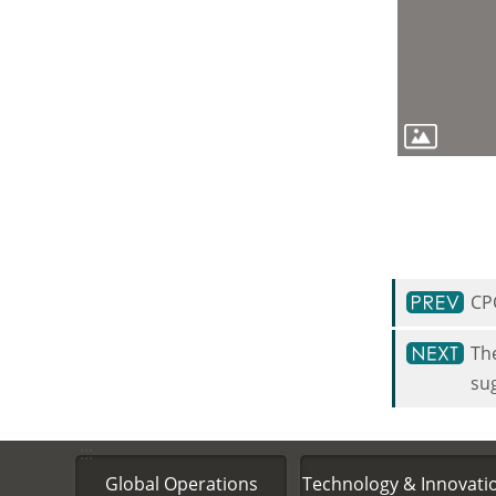
CP
The
su
:::
Global Operations
Technology & Innovati