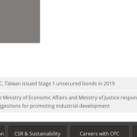
C, Taiwan issued Stage 1 unsecured bonds in 2019
 Ministry of Economic Affairs and Ministry of Justice respo
ggestions for promoting industrial development
on
CSR & Sustainability
Careers with CPC