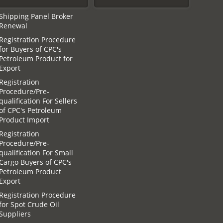
Shipping Panel Broker
Renewal
Registration Procedure
for Buyers of CPC′s
Petroleum Product for
Export
Registration
Procedure/Pre-
qualification For Sellers
of CPC′s Petroleum
Product Import
Registration
Procedure/Pre-
qualification For Small
Cargo Buyers of CPC′s
Petroleum Product
Export
Registration Procedure
for Spot Crude Oil
Suppliers