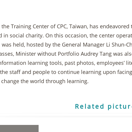
, the Training Center of CPC, Taiwan, has endeavored 
d in social charity. On this occasion, the center oper
 was held, hosted by the General Manager Li Shun-Chin
lasses, Minister without Portfolio Audrey Tang was als
information learning tools, past photos, employees’ li
he staff and people to continue learning upon facing
o change the world through learning.
Related pictu