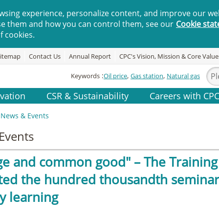
wsing experience, personalize content, and improve our web
se them and how you can control them, see our
Cookie sta
f cookies.
itemap
Contact Us
Annual Report
CPC's Vision, Mission & Core Value
Keywords
Oil price
Gas station
Natural gas
vation
CSR & Sustainability
Careers with CP
News & Events
Events
ge and common good" – The Training 
ted the hundred thousandth seminar,
y learning