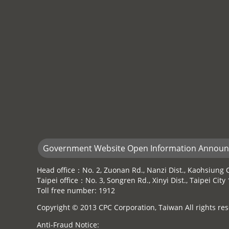
Government Website Open Information Annou
Head office：No. 2, Zuonan Rd., Nanzi Dist., Kaohsiung C
Taipei office：No. 3, Songren Rd., Xinyi Dist., Taipei Cit
Toll free number: 1912
Copyright © 2013 CPC Corporation, Taiwan All rights res
Anti-Fraud Notice: