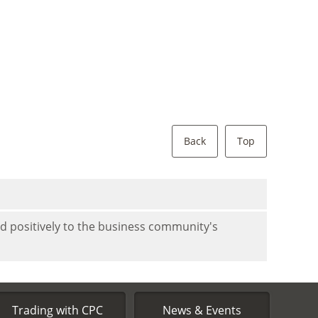
Back
Top
nd positively to the business community's
Trading with CPC
News & Events