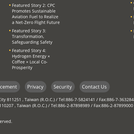
Featured Story 2: CPC
Promotes Sustainable
Aviation Fuel to Realize
a Net-Zero Flight Future
Featured Story 3:
Transformation,
Safeguarding Safety
Featured Story 4:
Hydrogen Energy ×
Coffee × Local Co-
Prosperity
ncement
Privacy
Security
Contact Us
ity 811251 , Taiwan (R.O.C.) / Tel:886-7-5824141 / Fax:886-7-36328
y 110207 , Taiwan (R.O.C.) / Tel:886-2-87898989 / Fax:886-2-87899000
erved.