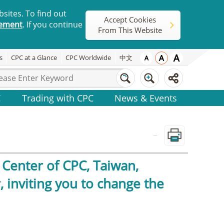
sites. To find out
Accept Cookies
tement
. If you continue
From This Website
s
CPC at a Glance
CPC Worldwide
中文
C
Trading with CPC
News & Events
_
Center of CPC, Taiwan,
 inviting you to change the