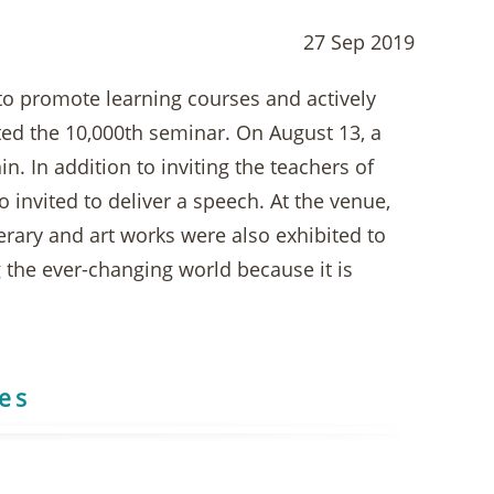
27 Sep 2019
to promote learning courses and actively
ated the 10,000th seminar. On August 13, a
. In addition to inviting the teachers of
o invited to deliver a speech. At the venue,
terary and art works were also exhibited to
 the ever-changing world because it is
res