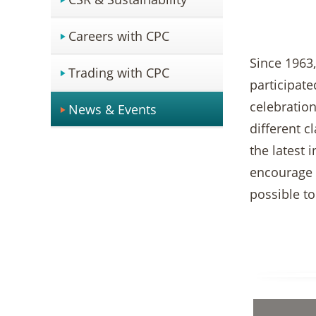
Careers with CPC
Since 1963
Trading with CPC
participate
celebration
News & Events
different c
the latest 
encourage t
possible t