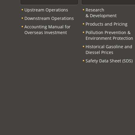
Upstream Operations
Research
& Development
Downstream Operations
Products and Pricing
Accounting Manual for
Overseas Investment
Pollution Prevention &
Environment Protection
Historical Gasoline and
Diessel Prices
Safety Data Sheet (SDS)