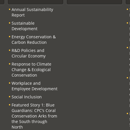
Annual Sustainability
Report
Sustainable
Development
Energy Conservation &
Carbon Reduction
R&D Policies and
Circular Economy
Response to Climate
Change & Ecological
Conservation
Workplace and
Employee Development
Social Inclusion
Featured Story 1: Blue
Guardians: CPC’s Coral
Conservation Arks from
the South through
North