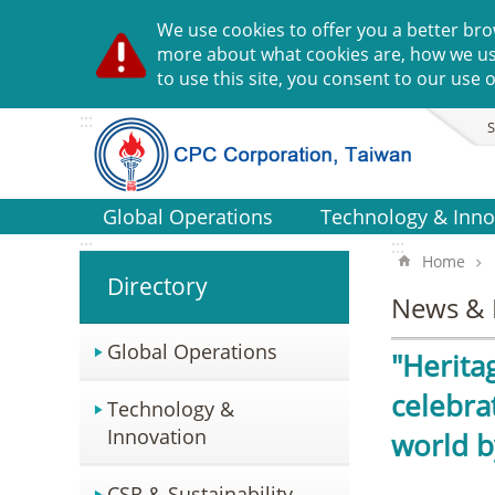
Go TO Content
We use cookies to offer you a better bro
more about what cookies are, how we u
to use this site, you consent to our use o
:::
S
Global Operations
Technology & Inno
:::
:::
Home
Directory
News & 
Global Operations
"Herita
celebra
Technology &
Innovation
world b
CSR & Sustainability