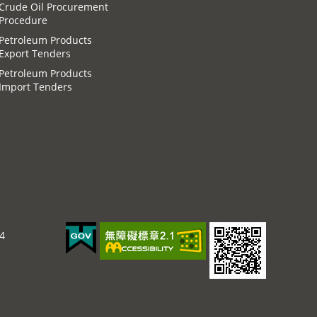
Crude Oil Procurement
Procedure
Petroleum Products
Export Tenders
Petroleum Products
Import Tenders
44