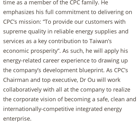
time as a member of the CPC family. He
emphasizes his full commitment to delivering on
CPC’s mission: “To provide our customers with
supreme quality in reliable energy supplies and
services as a key contribution to Taiwan’s
economic prosperity”. As such, he will apply his
energy-related career experience to drawing up
the company’s development blueprint. As CPC’s
Chairman and top executive, Dr Ou will work
collaboratively with all at the company to realize
the corporate vision of becoming a safe, clean and
internationally-competitive integrated energy
enterprise.