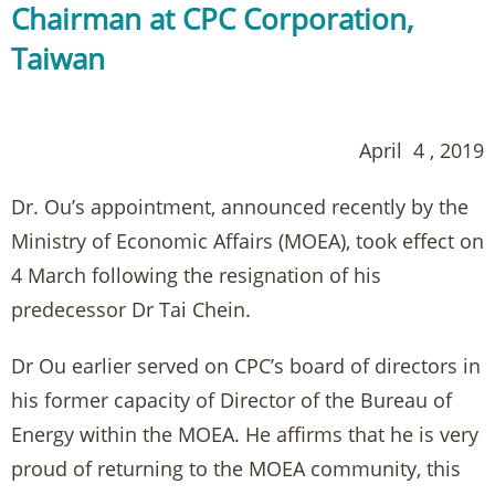
Chairman at CPC Corporation,
Taiwan
April 4 , 2019
Dr. Ou’s appointment, announced recently by the
Ministry of Economic Affairs (MOEA), took effect on
4 March following the resignation of his
predecessor Dr Tai Chein.
Dr Ou earlier served on CPC’s board of directors in
his former capacity of Director of the Bureau of
Energy within the MOEA. He affirms that he is very
proud of returning to the MOEA community, this