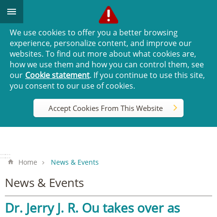
Go TO Content
We use cookies to offer you a better browsing
experience, personalize content, and improve our
websites. To find out more about what cookies are,
how we use them and how you can control them, see
our
Cookie statement
. If you continue to use this site,
you consent to our use of cookies.
Accept Cookies From This Website
:::
:::
Home
News & Events
News & Events
Dr. Jerry J. R. Ou takes over as