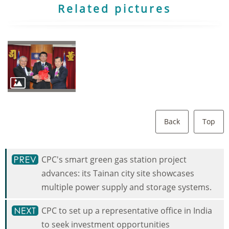
Related pictures
Back
Top
CPC's smart green gas station project
advances: its Tainan city site showcases
multiple power supply and storage systems.
CPC to set up a representative office in India
to seek investment opportunities