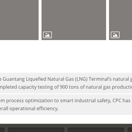
 Guantang Liquefied Natural Gas (LNG) Terminal’s natural g
pleted capacity testing of 900 tons of natural gas product
m process optimization to smart industrial safety, CPC has 
rall operational efficiency.