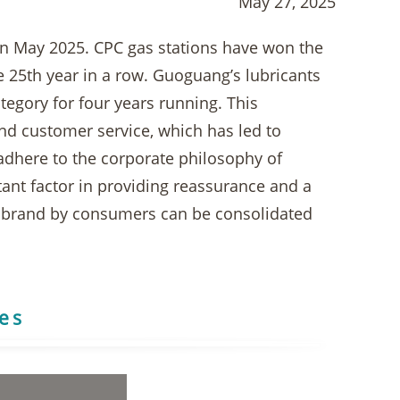
May 27, 2025
in May 2025. CPC gas stations have won the
e 25th year in a row. Guoguang’s lubricants
egory for four years running. This
d customer service, which has led to
 adhere to the corporate philosophy of
tant factor in providing reassurance and a
ed brand by consumers can be consolidated
res