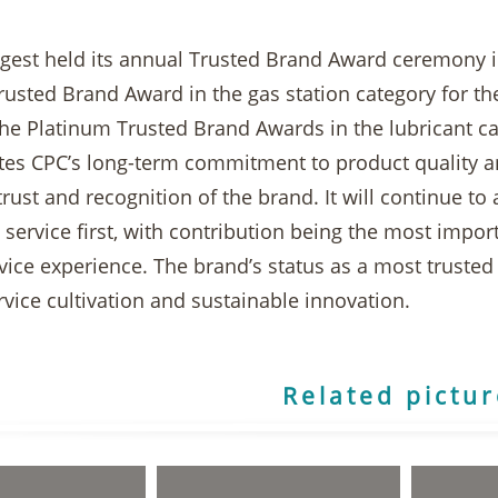
igest held its annual Trusted Brand Award ceremony 
usted Brand Award in the gas station category for th
he Platinum Trusted Brand Awards in the lubricant cat
es CPC’s long-term commitment to product quality an
ust and recognition of the brand. It will continue to
 service first, with contribution being the most impor
rvice experience. The brand’s status as a most trust
vice cultivation and sustainable innovation.
Related pictu