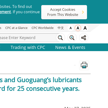
sites. To find out
Accept Cookies
tement
. If you continue
From This Website
s
CPC at a Glance
CPC Worldwide
中文
C
Trading with CPC
News & Events
_
s and Guoguang’s lubricants
d for 25 consecutive years.