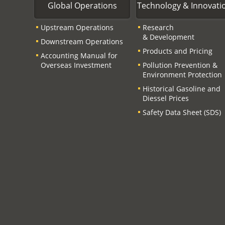
Global Operations
Technology & Innovati
Upstream Operations
Research
& Development
Downstream Operations
Products and Pricing
Accounting Manual for
Overseas Investment
Pollution Prevention &
Environment Protection
Historical Gasoline and
Diessel Prices
Safety Data Sheet (SDS)