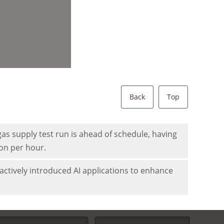
Back
Top
as supply test run is ahead of schedule, having
ion per hour.
actively introduced AI applications to enhance