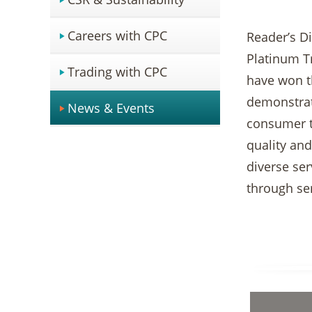
Careers with CPC
Reader’s D
Platinum Tr
Trading with CPC
have won t
demonstrat
News & Events
consumer tr
quality and
diverse se
through ser