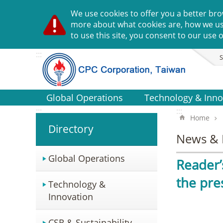
Go TO Content
We use cookies to offer you a better bro
more about what cookies are, how we u
to use this site, you consent to our use o
:::
S
Global Operations
Technology & Inno
:::
:::
Home
Directory
News & 
Global Operations
Reader’
the pre
Technology &
Innovation
CSR & Sustainability