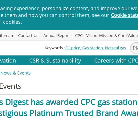
wsing experience, personalize content, and improve our web
se them and how you can control them, see our
Cookie sta
f cookies.
itemap
Contact Us
Annual Report
CPC's Vision, Mission & Core Value
Keywords
Oil price
Gas station
Natural gas
vation
CSR & Sustainability
Careers with CP
News & Events
Events
s Digest has awarded CPC gas station
stigious Platinum Trusted Brand Awar