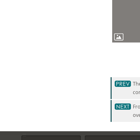
The
com
Fro
ove
:::