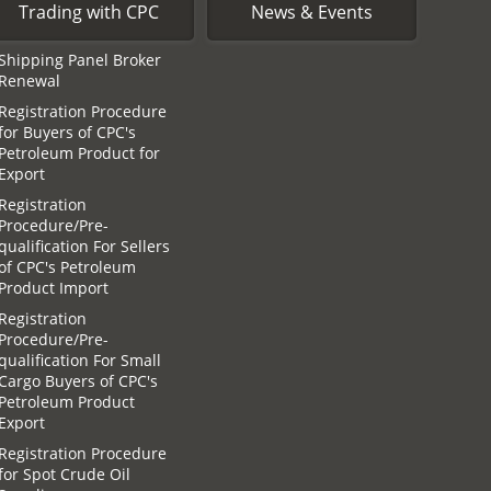
Trading with CPC
News & Events
Shipping Panel Broker
Renewal
Registration Procedure
for Buyers of CPC′s
Petroleum Product for
Export
Registration
Procedure/Pre-
qualification For Sellers
of CPC′s Petroleum
Product Import
Registration
Procedure/Pre-
qualification For Small
Cargo Buyers of CPC′s
Petroleum Product
Export
Registration Procedure
for Spot Crude Oil