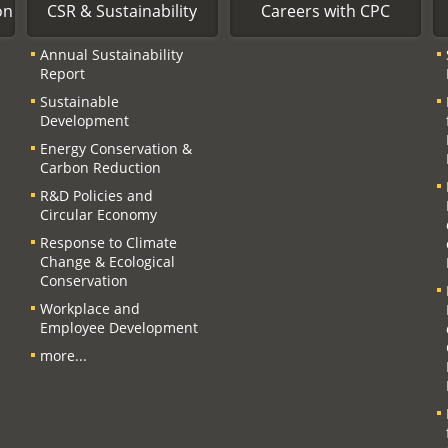
on
CSR & Sustainability
Careers with CPC
Annual Sustainability
Report
Sustainable
Development
Energy Conservation &
Carbon Reduction
R&D Policies and
Circular Economy
Response to Climate
Change & Ecological
Conservation
Workplace and
Employee Development
more...