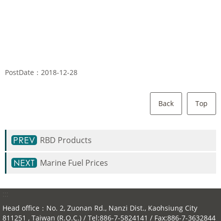
PostDate：2018-12-28
Back
Top
RBD Products
Marine Fuel Prices
:::
Head office：No. 2, Zuonan Rd., Nanzi Dist., Kaohsiung City
811251 , Taiwan (R.O.C.) / Tel:886-7-5824141 / Fax:886-7-3632844