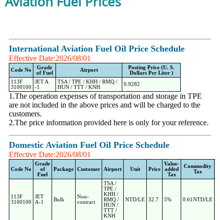
Aviation Fuel Prices