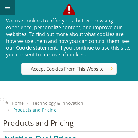
Go TO Content
We use cookies to offer you a better browsing
experience, personalize content, and improve our
websites. To find out more about what cookies are,
how we use them and how you can control them, see
our
Cookie statement
. If you continue to use this site,
you consent to our use of cookies.
Accept Cookies From This Website
:::
:::
Home
Technology & Innovation
Products and Pricing
Products and Pricing