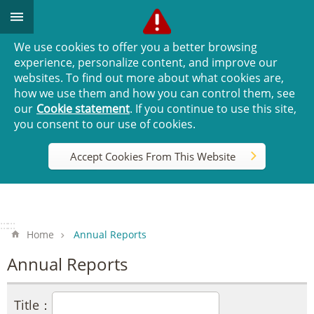
Go TO Content
We use cookies to offer you a better browsing
experience, personalize content, and improve our
websites. To find out more about what cookies are,
how we use them and how you can control them, see
our
Cookie statement
. If you continue to use this site,
you consent to our use of cookies.
Accept Cookies From This Website
:::
:::
Home
Annual Reports
Annual Reports
Title：