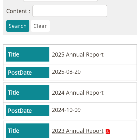
Content：
2025 Annual Report
2025-08-20
2024 Annual Report
2024-10-09
2023 Annual Report