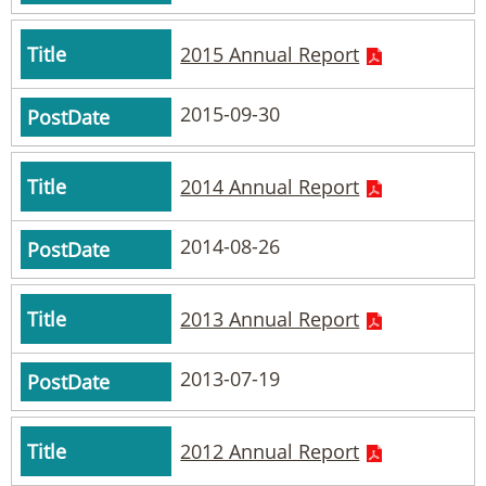
2015 Annual Report
2015-09-30
2014 Annual Report
2014-08-26
2013 Annual Report
2013-07-19
2012 Annual Report