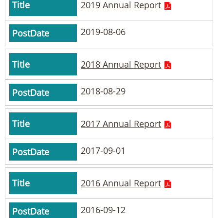
2019 Annual Report
2019-08-06
2018 Annual Report
2018-08-29
2017 Annual Report
2017-09-01
2016 Annual Report
2016-09-12