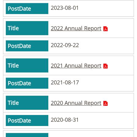
2023-08-01
2022 Annual Report
2022-09-22
2021 Annual Report
2021-08-17
2020 Annual Report
2020-08-31