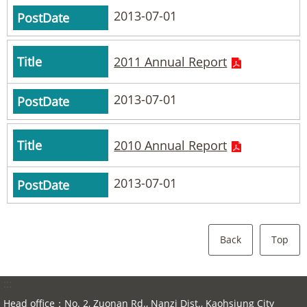
2013-07-01
2011 Annual Report
2013-07-01
2010 Annual Report
2013-07-01
Back
Top
:::
Head office：No. 2, Zuonan Rd., Nanzi Dist., Kaohsiung City